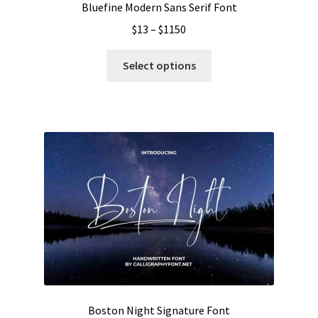
Bluefine Modern Sans Serif Font
Price
$
13
–
$
1150
range:
This
$13
Select options
product
through
has
$1150
multiple
variants.
The
options
may
be
chosen
on
the
product
page
Boston Night Signature Font