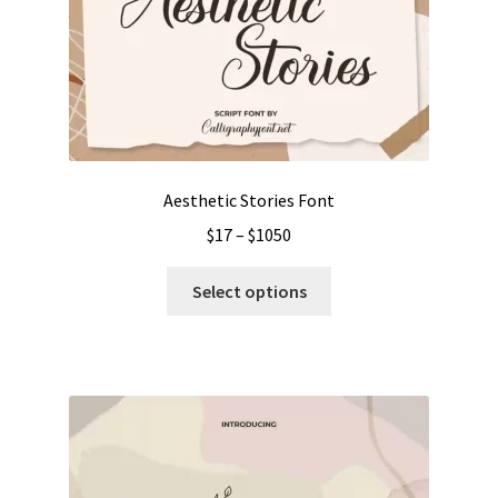
Aesthetic Stories Font
Price
$
17
–
$
1050
range:
This
$17
Select options
product
through
has
$1050
multiple
variants.
The
options
may