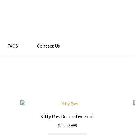
FAQS
Contact Us
Kitty Paw Decorative Font
Price
$
12
–
$
999
range: