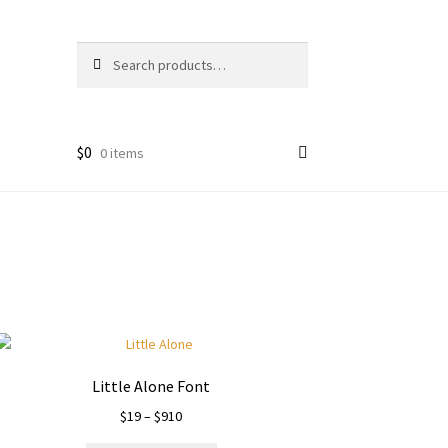
Search
Search
for:
$
0
0 items
Little Alone Font
Price
$
19
–
$
910
range: