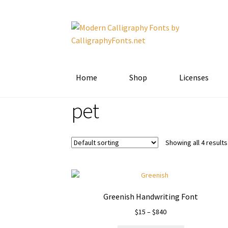
Skip
Skip
to
to
navigation
content
Home
Shop
Licenses
pet
Showing all 4 results
Greenish Handwriting Font
Price
$
15
–
$
840
range: