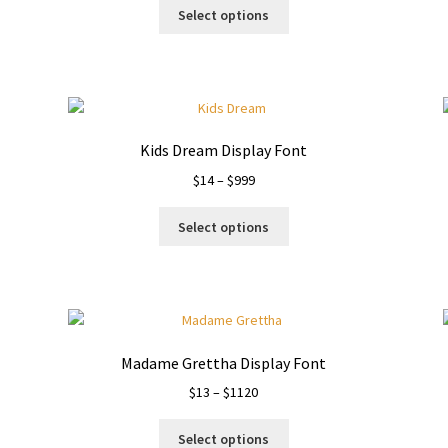
This
$14
Select options
product
through
has
$999
multiple
variants.
The
options
Kids Dream Display Font
may
Price
$
14
–
$
999
be
range:
chosen
This
$14
on
Select options
product
through
the
has
$999
product
multiple
page
variants.
The
options
Madame Grettha Display Font
may
Price
$
13
–
$
1120
be
range:
chosen
This
$13
on
Select options