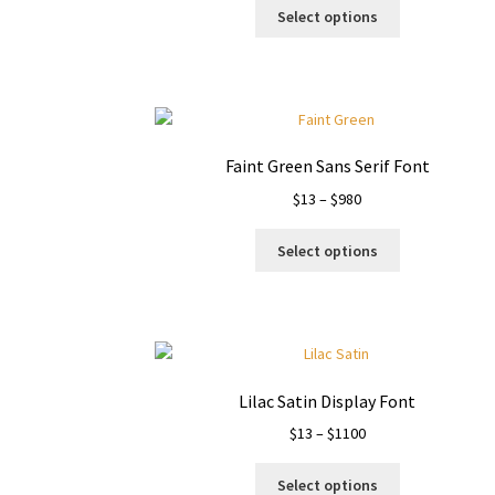
This
$9
Select options
product
through
has
$1500
multiple
variants.
The
options
Faint Green Sans Serif Font
may
Price
$
13
–
$
980
be
range:
chosen
This
$13
on
Select options
product
through
the
has
$980
product
multiple
page
variants.
The
options
Lilac Satin Display Font
may
Price
$
13
–
$
1100
be
range:
chosen
This
$13
on
Select options