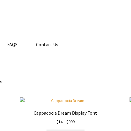
FAQS
Contact Us
ts
Cappadocia Dream Display Font
Price
$
14
–
$
999
range: