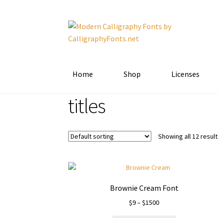
Skip
Skip
to
to
navigation
content
Home
Shop
Licenses
titles
Showing all 12 resul
Brownie Cream Font
Price
$
9
–
$
1500
range: