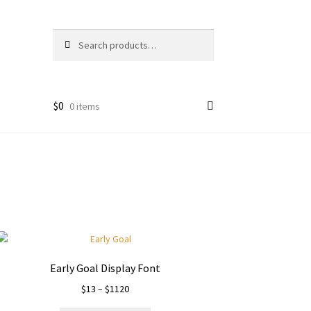
Search
Search
for:
$
0
0 items
Early Goal Display Font
Price
$
13
–
$
1120
range: