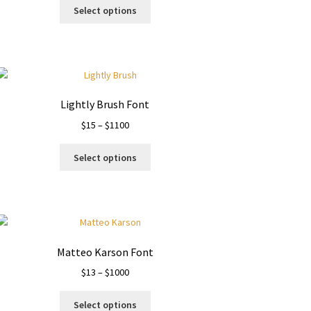
This
$13
Select options
product
through
has
$1120
multiple
variants.
The
options
Lightly Brush Font
may
Price
$
15
–
$
1100
be
range:
chosen
This
$15
on
Select options
product
through
the
has
$1100
product
multiple
page
variants.
The
options
Matteo Karson Font
may
Price
$
13
–
$
1000
be
range:
chosen
This
$13
on
Select options