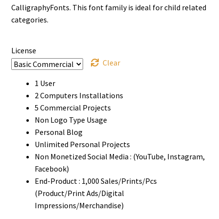
through
CalligraphyFonts. This font family is ideal for child related
categories.
$999
License
Clear
1 User
2 Computers Installations
5 Commercial Projects
Non Logo Type Usage
Personal Blog
Unlimited Personal Projects
Non Monetized Social Media : (YouTube, Instagram,
Facebook)
End-Product : 1,000 Sales/Prints/Pcs
(Product/Print Ads/Digital
Impressions/Merchandise)