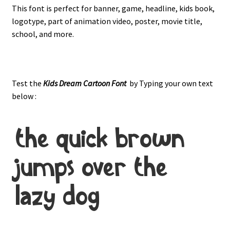
This font is perfect for banner, game, headline, kids book,
logotype, part of animation video, poster, movie title,
school, and more.
Test the
Kids Dream
Cartoon Font
by Typing your own text
below :
the quick brown
jumps over the
lazy dog