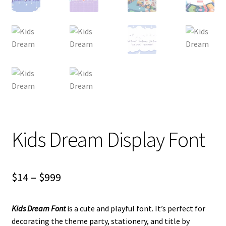
Kids Dream Display Font
Price
$
14
–
$
999
range:
Kids Dream Font
is a cute and playful font. It’s perfect for
$14
decorating the theme party, stationery, and title by