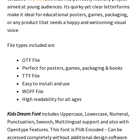
aimed at young audiences. Its quirky yet clear letterforms
make it ideal for educational posters, games, packaging,
or any product that needs a happy and welcoming visual
voice.
File types included are:
OTF File
Perfect for posters, games, packaging & books
TTF File
Easy to install and use
WOFF File
High readability for all ages
Kids Dream Font
includes Uppercase, Lowercase, Numeral,
Punctuation, Swoosh, Multilingual support and also with
Opentype Features. This font is PUA Encoded – Can be
accessed completely without additional design software.