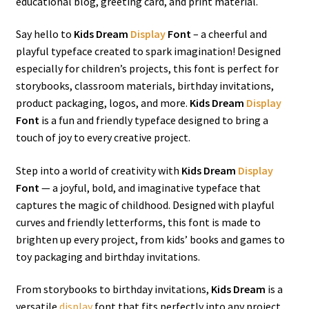
educational blog, greeting card, and print material.
Say hello to
Kids Dream
Display
Font
– a cheerful and
playful typeface created to spark imagination! Designed
especially for children’s projects, this font is perfect for
storybooks, classroom materials, birthday invitations,
product packaging, logos, and more.
Kids Dream
Display
Font
is a fun and friendly typeface designed to bring a
touch of joy to every creative project.
Step into a world of creativity with
Kids Dream
Display
Font
— a joyful, bold, and imaginative typeface that
captures the magic of childhood. Designed with playful
curves and friendly letterforms, this font is made to
brighten up every project, from kids’ books and games to
toy packaging and birthday invitations.
From storybooks to birthday invitations,
Kids Dream
is a
versatile
display
font that fits perfectly into any project