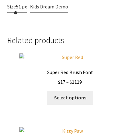
Size
51 px
Kids Dream Demo
Related products
Super Red Brush Font
Price
$
17
–
$
1119
range:
This
$17
Select options
product
through
has
$1119
multiple
variants.
The