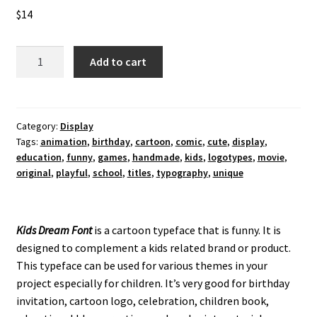
$
14
Kids
Add to cart
Dream
Display
Font
quantity
Category:
Display
Tags:
animation
,
birthday
,
cartoon
,
comic
,
cute
,
display
,
education
,
funny
,
games
,
handmade
,
kids
,
logotypes
,
movie
,
original
,
playful
,
school
,
titles
,
typography
,
unique
Kids Dream Font
is a cartoon typeface that is funny. It is
designed to complement a kids related brand or product.
This typeface can be used for various themes in your
project especially for children. It’s very good for birthday
invitation, cartoon logo, celebration, children book,