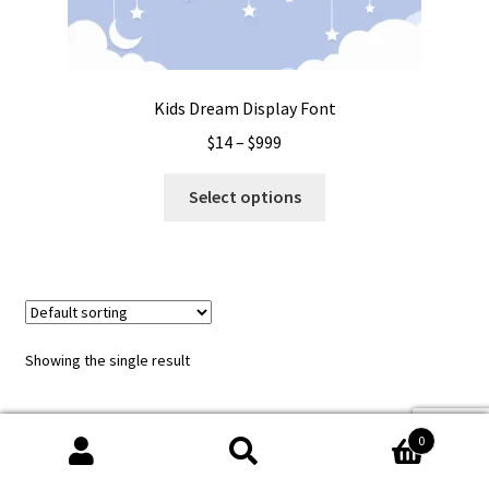
Kids Dream Display Font
Price
$
14
–
$
999
range:
This
$14
Select options
product
through
has
$999
multiple
variants.
The
options
Showing the single result
may
be
chosen
0
on
Search
Search
the