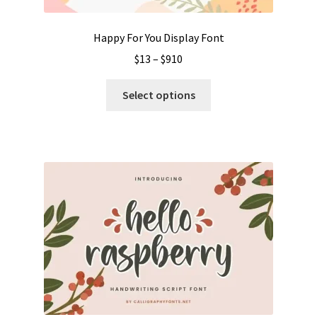
page
Happy For You Display Font
Price
$
13
–
$
910
range:
This
$13
Select options
product
through
has
$910
multiple
variants.
The
options
may
be
chosen
on
the
product