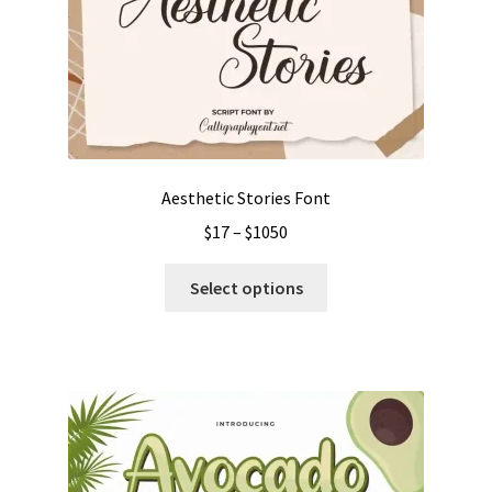
Aesthetic Stories Font
Price
$
17
–
$
1050
range:
This
$17
Select options
product
through
has
$1050
multiple
variants.
The
options
may