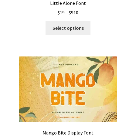
Little Alone Font
Price
$
19
–
$
910
range:
This
$19
Select options
product
through
has
$910
multiple
variants.
The
options
may
be
chosen
on
the
product
page
Mango Bite Display Font