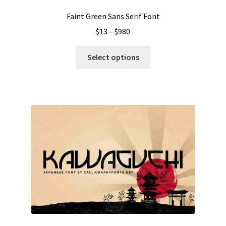
page
Faint Green Sans Serif Font
Price
$
13
–
$
980
range:
This
$13
Select options
product
through
has
$980
multiple
variants.
The
options
may
be
chosen
on
the
product
page