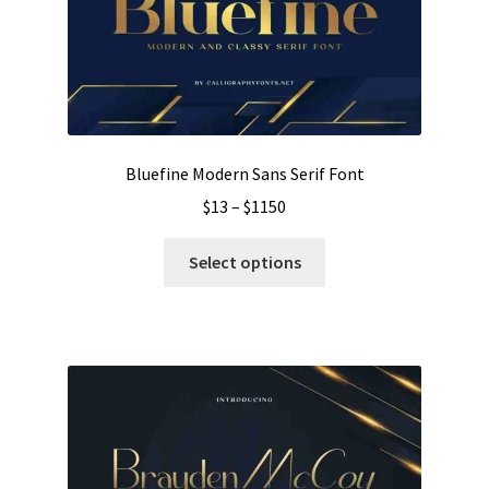
be
chosen
on
the
product
page
Bluefine Modern Sans Serif Font
Price
$
13
–
$
1150
range:
This
$13
Select options
product
through
has
$1150
multiple
variants.
The
options
may
be