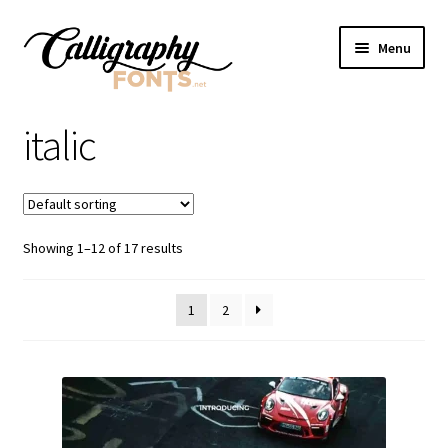
Skip
Skip
Menu
to
to
navigation
content
Home
italic
Shop
Licenses
Showing 1–12 of 17 results
FAQS
1
2
Contact Us