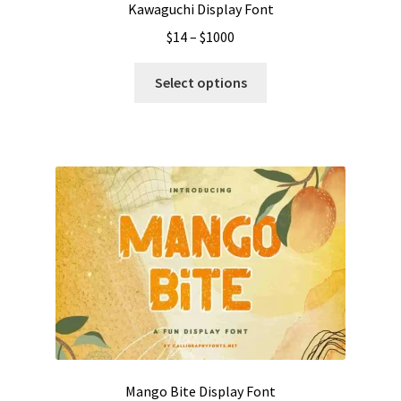
Kawaguchi Display Font
Price
$
14
–
$
1000
range:
This
$14
Select options
product
through
has
$1000
multiple
variants.
The
options
may
be
chosen
on
the
product
page
Mango Bite Display Font