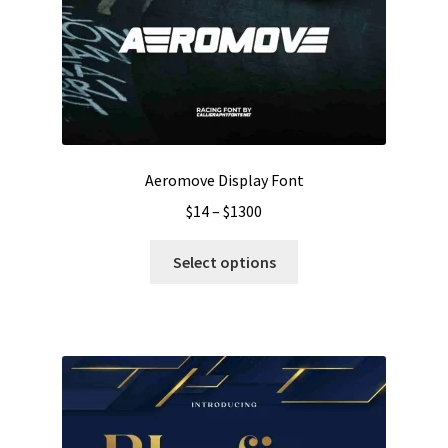
Aeromove Display Font
Price
$
14
–
$
1300
range:
This
$14
Select options
product
through
has
$1300
multiple
variants.
The
options
may