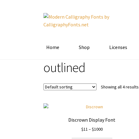
Skip
Skip
to
to
navigation
content
Home
Shop
Licenses
outlined
Showing all 4 results
Discrown Display Font
Price
$
11
–
$
1000
range: