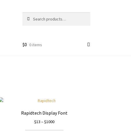
Search
Search
for:
$
0
0 items
Rapidtech Display Font
Price
$
13
–
$
1000
range: