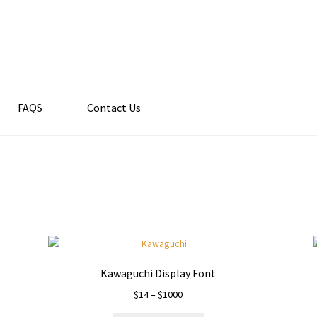
FAQS
Contact Us
Kawaguchi Display Font
Price
$
14
–
$
1000
range: