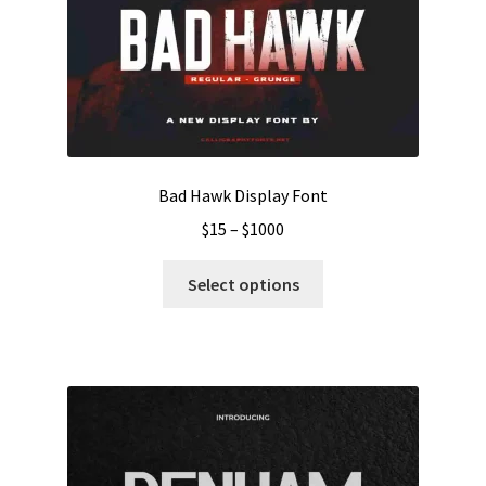
Bad Hawk Display Font
Price
$
15
–
$
1000
range:
This
$15
Select options
product
through
has
$1000
multiple
variants.
The
options
may