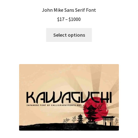
page
John Mike Sans Serif Font
Price
$
17
–
$
1000
range:
This
$17
Select options
product
through
has
$1000
multiple
variants.
The
options
may
be
chosen
on
the
product
page