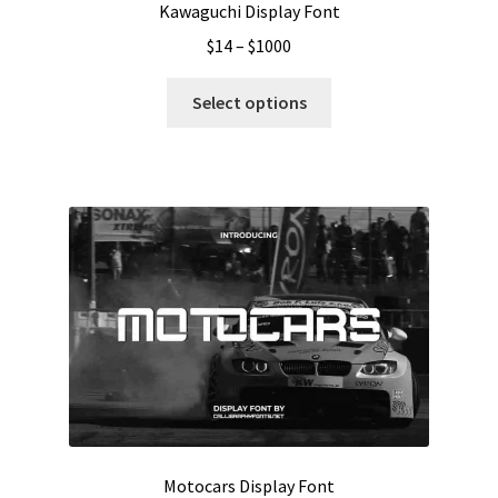
Kawaguchi Display Font
Price
$
14
–
$
1000
range:
This
$14
Select options
product
through
has
$1000
multiple
variants.
The
options
may
be
chosen
on
the
product
page
Motocars Display Font