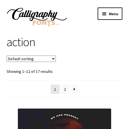
Skip
Skip
Menu
to
to
navigation
content
Home
action
Shop
Licenses
Showing 1–12 of 17 results
FAQS
1
2
Contact Us