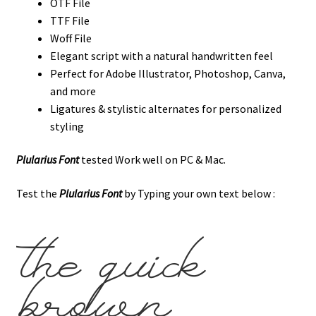
OTF File
TTF File
Woff File
Elegant script with a natural handwritten feel
Perfect for Adobe Illustrator, Photoshop, Canva,
and more
Ligatures & stylistic alternates for personalized
styling
Plularius Font
tested Work well on PC & Mac.
Test the
Plularius Font
by Typing your own text below :
the quick