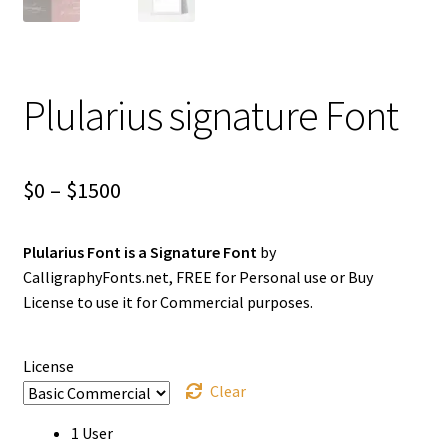
Plularius signature Font
Price
$
0
–
$
1500
range:
Plularius Font is a Signature Font
by
$0
CalligraphyFonts.net, FREE for Personal use or Buy
through
License to use it for Commercial purposes.
$1500
License
Clear
1 User