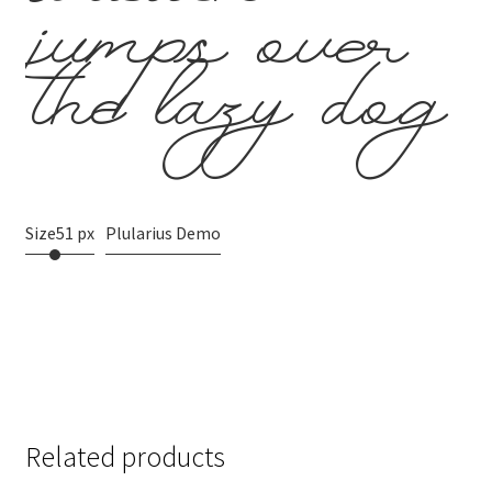
brown
jumps over
the lazy dog
Size
51 px
Plularius Demo
Related products