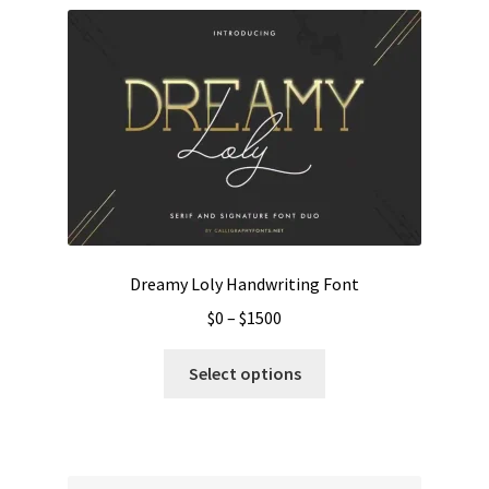
Dreamy Loly Handwriting Font
Price
$
0
–
$
1500
range:
This
$0
Select options
product
through
has
$1500
multiple
variants.