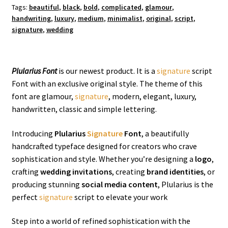
Tags:
beautiful
,
black
,
bold
,
complicated
,
glamour
,
handwriting
,
luxury
,
medium
,
minimalist
,
original
,
script
,
signature
,
wedding
Plularius Font
is our newest product. It is a
signature
script
Font with an exclusive original style. The theme of this
font are glamour,
signature
, modern, elegant, luxury,
handwritten, classic and simple lettering.
Introducing
Plularius
Signature
Font
, a beautifully
handcrafted typeface designed for creators who crave
sophistication and style. Whether you’re designing a
logo
,
crafting
wedding invitations
, creating
brand identities
, or
producing stunning
social media content
, Plularius is the
perfect
signature
script to elevate your work
Step into a world of refined sophistication with the