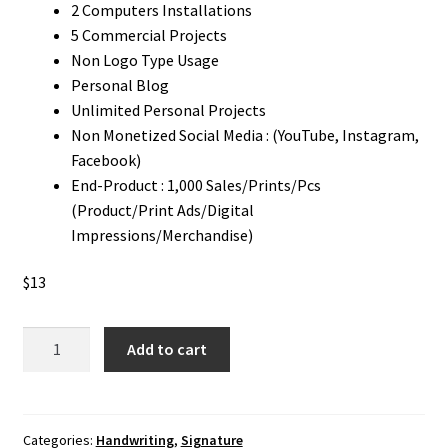
2 Computers Installations
5 Commercial Projects
Non Logo Type Usage
Personal Blog
Unlimited Personal Projects
Non Monetized Social Media : (YouTube, Instagram,
Facebook)
End-Product : 1,000 Sales/Prints/Pcs
(Product/Print Ads/Digital
Impressions/Merchandise)
$
13
Plularius
Add to cart
signature
Font
quantity
Categories:
Handwriting
,
Signature