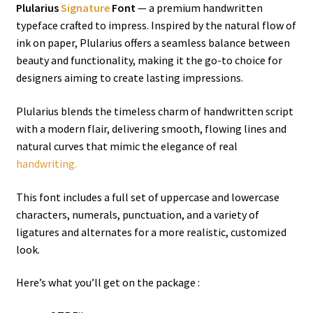
Plularius
Signature
Font
— a premium handwritten
typeface crafted to impress. Inspired by the natural flow of
ink on paper, Plularius offers a seamless balance between
beauty and functionality, making it the go-to choice for
designers aiming to create lasting impressions.
Plularius blends the timeless charm of handwritten script
with a modern flair, delivering smooth, flowing lines and
natural curves that mimic the elegance of real
handwriting.
This font includes a full set of uppercase and lowercase
characters, numerals, punctuation, and a variety of
ligatures and alternates for a more realistic, customized
look.
Here’s what you’ll get on the package :