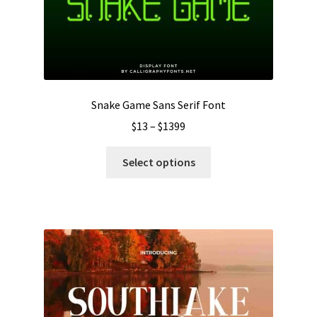
chosen
on
the
product
page
Snake Game Sans Serif Font
Price
$
13
–
$
1399
range:
This
$13
Select options
product
through
has
$1399
multiple
variants.
The
options
may
be
chosen