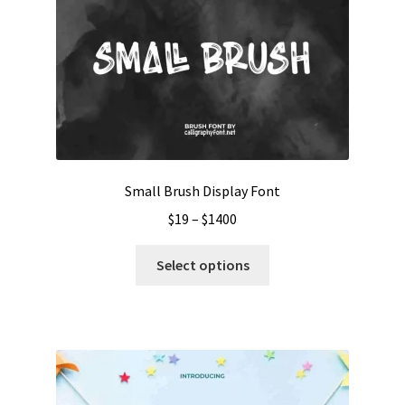
Small Brush Display Font
Price
$
19
–
$
1400
range:
This
$19
Select options
product
through
has
$1400
multiple
variants.
The
options