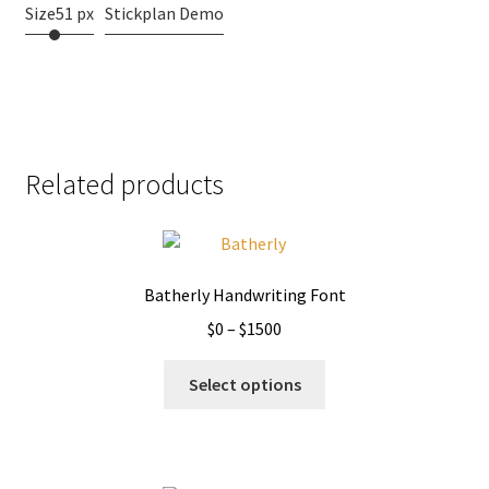
Size
51 px
Stickplan Demo
Related products
Batherly Handwriting Font
Price
$
0
–
$
1500
range:
This
$0
Select options
product
through
has
$1500
multiple
variants.