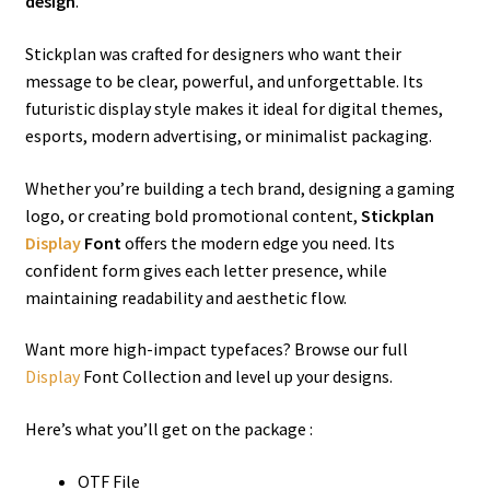
design
.
Stickplan was crafted for designers who want their
message to be clear, powerful, and unforgettable. Its
futuristic display style makes it ideal for digital themes,
esports, modern advertising, or minimalist packaging.
Whether you’re building a tech brand, designing a gaming
logo, or creating bold promotional content,
Stickplan
Display
Font
offers the modern edge you need. Its
confident form gives each letter presence, while
maintaining readability and aesthetic flow.
Want more high-impact typefaces? Browse our full
Display
Font Collection and level up your designs.
Here’s what you’ll get on the package :
OTF File