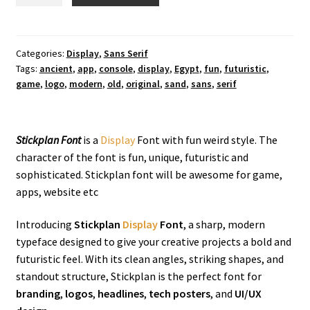
Display
Font
quantity
Categories:
Display
,
Sans Serif
Tags:
ancient
,
app
,
console
,
display
,
Egypt
,
fun
,
futuristic
,
game
,
logo
,
modern
,
old
,
original
,
sand
,
sans
,
serif
Stickplan Font
is a
Display
Font with fun weird style. The
character of the font is fun, unique, futuristic and
sophisticated. Stickplan font will be awesome for game,
apps, website etc
Introducing
Stickplan
Display
Font
, a sharp, modern
typeface designed to give your creative projects a bold and
futuristic feel. With its clean angles, striking shapes, and
standout structure, Stickplan is the perfect font for
branding
,
logos
,
headlines
,
tech posters
, and
UI/UX