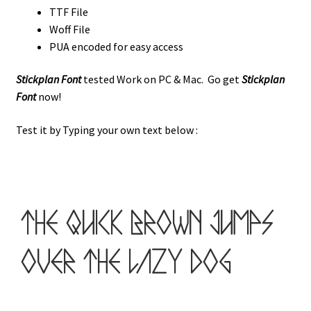
TTF File
Woff File
PUA encoded for easy access
Stickplan Font
tested Work on PC & Mac. Go get
Stickplan
Font
now!
Test it by Typing your own text below :
the quick brown jumps
over the lazy dog