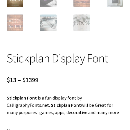
Stickplan Display Font
Price
$
13
–
$
1399
range:
Stickplan Font
is a fun display font by
$13
CalligraphyFonts.net.
Stickplan Font
will be Great for
through
many purposes : games, apps, decorative and many more
$1399