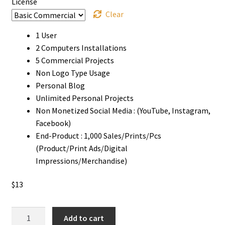
License
Clear
1 User
2 Computers Installations
5 Commercial Projects
Non Logo Type Usage
Personal Blog
Unlimited Personal Projects
Non Monetized Social Media : (YouTube, Instagram,
Facebook)
End-Product : 1,000 Sales/Prints/Pcs
(Product/Print Ads/Digital
Impressions/Merchandise)
$
13
Stickplan
Add to cart