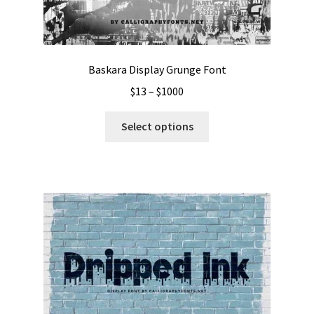
Baskara Display Grunge Font
Price
$
13
–
$
1000
range:
This
$13
Select options
product
through
has
$1000
multiple
variants.
The
options
may
be
chosen
on
the