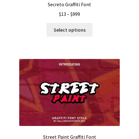
Secreto Graffiti Font
Price
$
13
–
$
999
range:
This
$13
Select options
product
through
has
$999
multiple
variants.
The
options
may
be
chosen
on
the
product
page
Street Paint Graffiti Font