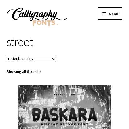
Skip
Skip
Menu
to
to
navigation
content
Home
street
Shop
Licenses
Showing all 6 results
FAQS
Contact Us