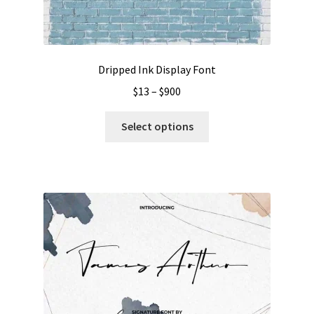
Dripped Ink Display Font
Price
$
13
–
$
900
range:
This
$13
Select options
product
through
has
$900
multiple
variants.
The
options
may
be
chosen
on
the