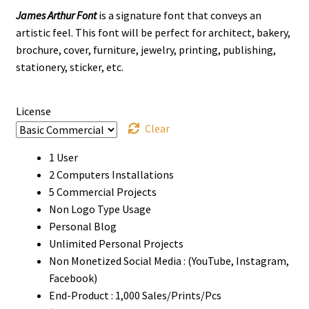
James Arthur Font
is a signature font that conveys an
$14
artistic feel. This font will be perfect for architect, bakery,
through
brochure, cover, furniture, jewelry, printing, publishing,
stationery, sticker, etc.
$1070
License
Clear
1 User
2 Computers Installations
5 Commercial Projects
Non Logo Type Usage
Personal Blog
Unlimited Personal Projects
Non Monetized Social Media : (YouTube, Instagram,
Facebook)
End-Product : 1,000 Sales/Prints/Pcs