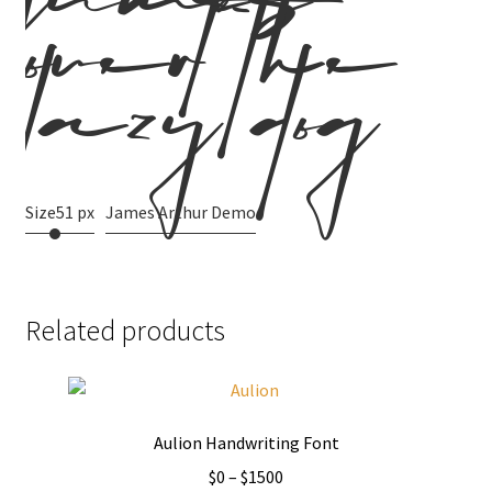
jumps
over the
lazy dog
Size
51 px
James Arthur Demo
Related products
Aulion Handwriting Font
Price
$
0
–
$
1500