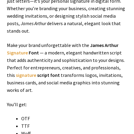
just letters—it’s your personal signature in digital form.
Whether you’re branding your business, creating stunning
wedding invitations, or designing stylish social media
posts,
James Arthur
delivers a natural, elegant look that
stands out.
Make your brand unforgettable with the
James Arthur
Signature
Font
— a modern, elegant handwritten script
that adds authenticity and sophistication to your designs.
Perfect for entrepreneurs, creatives, and professionals,
this
signature
script font
transforms logos, invitations,
business cards, and social media graphics into stunning
works of art.
You’ll get:
OTF
TTF
Woff