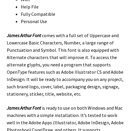
Help File
Fully Compatible
Personal Use
James Arthur Font
comes with a full set of Uppercase and
Lowercase Basic Characters, Number, a large range of
Punctuation and Symbol. This font is also equipped with
Alternate characters that will improve it. To access the
alternate glyphs, you need a program that supports
OpenType features such as Adobe Illustrator CS and Adobe
InDesign. It will be ready to accompany you on any project,
such brand logo, cover, label, packaging design, signage,
stationery, sticker, title, website, etc.
James Arthur Font
is ready to use on both Windows and Mac
machines with a simple installation.
It’s tested to work
well in the Adobe Apps (Illustrator, Adobe InDesign, Adobe
Photoshop) CorelDraw, and others. It supports