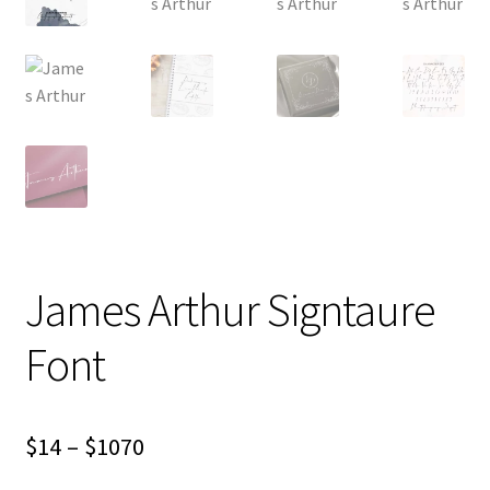
James Arthur Signtaure
Font
Price
$
14
–
$
1070
range: