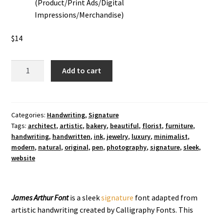
(Product/Print Ads/Digital
Impressions/Merchandise)
$
14
James
Add to cart
Arthur
Signtaure
Font
quantity
Categories:
Handwriting
,
Signature
Tags:
architect
,
artistic
,
bakery
,
beautiful
,
florist
,
furniture
,
handwriting
,
handwritten
,
ink
,
jewelry
,
luxury
,
minimalist
,
modern
,
natural
,
original
,
pen
,
photography
,
signature
,
sleek
,
website
James Arthur Font
is a sleek
signature
font adapted from
artistic handwriting created by Calligraphy Fonts. This