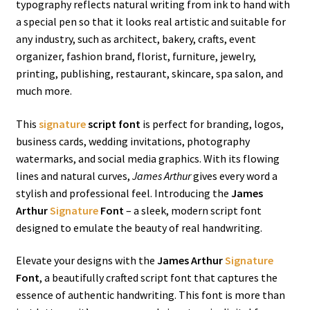
typography reflects natural writing from ink to hand with
a special pen so that it looks real artistic and suitable for
any industry, such as architect, bakery, crafts, event
organizer, fashion brand, florist, furniture, jewelry,
printing, publishing, restaurant, skincare, spa salon, and
much more.
This
signature
script font
is perfect for branding, logos,
business cards, wedding invitations, photography
watermarks, and social media graphics. With its flowing
lines and natural curves,
James Arthur
gives every word a
stylish and professional feel. Introducing the
James
Arthur
Signature
Font
– a sleek, modern script font
designed to emulate the beauty of real handwriting.
Elevate your designs with the
James Arthur
Signature
Font
, a beautifully crafted script font that captures the
essence of authentic handwriting. This font is more than