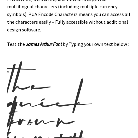
multilingual characters (including multiple currency
symbols). PUA Encode Characters means you can access all
the characters easily – Fully accessible without additional
design software.
Test the
James Arthur Font
by Typing your own text below :
the
quick
brown