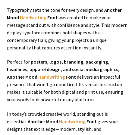
Typography sets the tone for every design, and
Another
Mood
Handwriting
Font
was created to make your
message stand out with confidence and style. This modern
display typeface combines bold shapes with a
contemporary flair, giving your projects a unique
personality that captures attention instantly.
Perfect for
posters, logos, branding, packaging,
headlines, apparel design, and social media graphics
,
Another Mood
Handwriting
Font
delivers an impactful
presence that won’t go unnoticed. Its versatile structure
makes it suitable for both digital and print use, ensuring
your words look powerful on any platform.
In today’s crowded creative world, standing out is
essential.
Another Mood
Handwriting
Font
gives your
designs that extra edge—modern, stylish, and