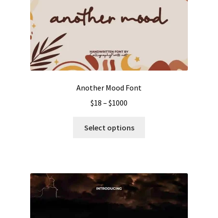
Another Mood Font
Price
$
18
–
$
1000
range:
This
$18
Select options
product
through
has
$1000
multiple
variants.
The
options
may