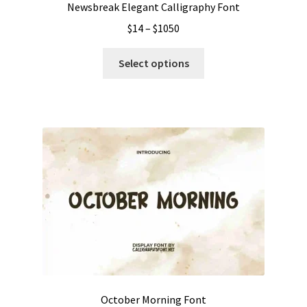
Newsbreak Elegant Calligraphy Font
Price
$
14
–
$
1050
range:
This
$14
Select options
product
through
has
$1050
multiple
variants.
The
options
may
be
chosen
on
the
product
page
October Morning Font