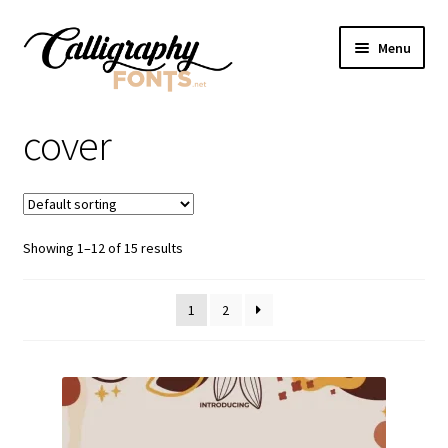
Skip
Skip
Menu
to
to
navigation
content
Home
cover
Shop
Licenses
Showing 1–12 of 15 results
FAQS
1
2
Contact Us