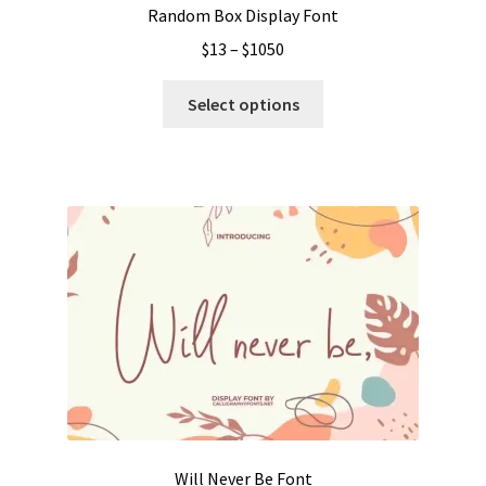
Random Box Display Font
Price
$
13
–
$
1050
range:
This
$13
Select options
product
through
has
$1050
multiple
variants.
The
options
may
be
chosen
on
the
product
page
Will Never Be Font