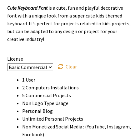
Cute Keyboard Font
is a cute, fun and playful decorative
$13
font with a unique look from a super cute kids themed
through
keyboard.
It’s perfect for projects related to kids projects,
but can be adapted to any design or project for your
$910
creative industry!
License
Clear
1 User
2 Computers Installations
5 Commercial Projects
Non Logo Type Usage
Personal Blog
Unlimited Personal Projects
Non Monetized Social Media : (YouTube, Instagram,
Facebook)