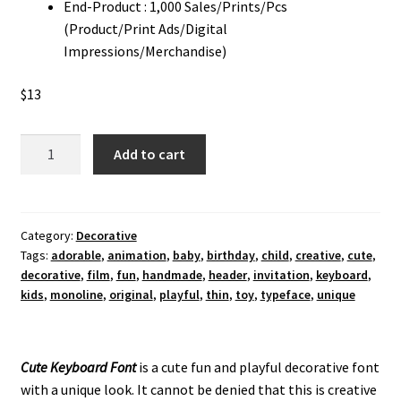
End-Product : 1,000 Sales/Prints/Pcs
(Product/Print Ads/Digital
Impressions/Merchandise)
$
13
Cute
Add to cart
Keyboard
Font
quantity
Category:
Decorative
Tags:
adorable
,
animation
,
baby
,
birthday
,
child
,
creative
,
cute
,
decorative
,
film
,
fun
,
handmade
,
header
,
invitation
,
keyboard
,
kids
,
monoline
,
original
,
playful
,
thin
,
toy
,
typeface
,
unique
Cute Keyboard Font
is a cute fun and playful decorative font
with a unique look.
It cannot be denied that this is creative