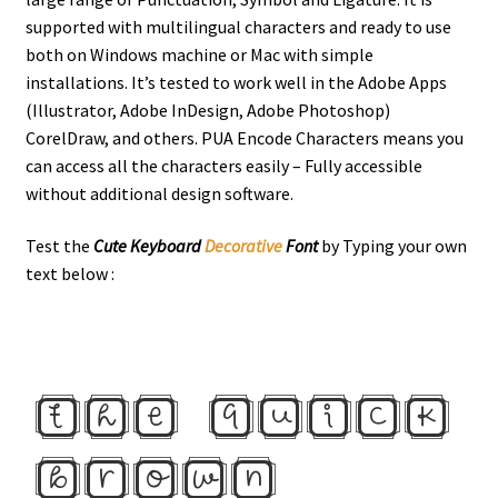
supported with multilingual characters and ready to use
both on Windows machine or Mac with simple
installations. It’s tested to work well in the Adobe Apps
(Illustrator, Adobe InDesign, Adobe Photoshop)
CorelDraw, and others. PUA Encode Characters means you
can access all the characters easily – Fully accessible
without additional design software.
Test the
Cute Keyboard
Decorative
Font
by Typing your own
text below :
the quick
brown