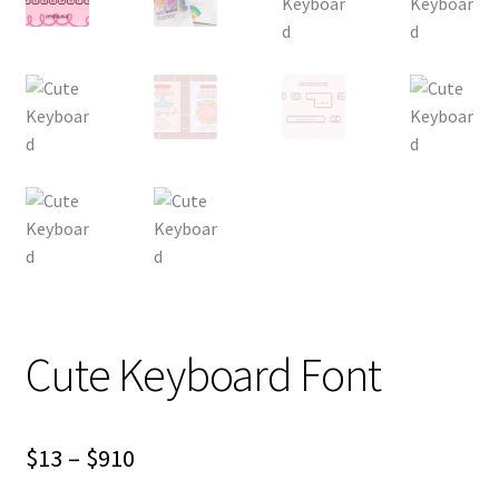
Cute Keyboard Font
Price
$
13
–
$
910
range: