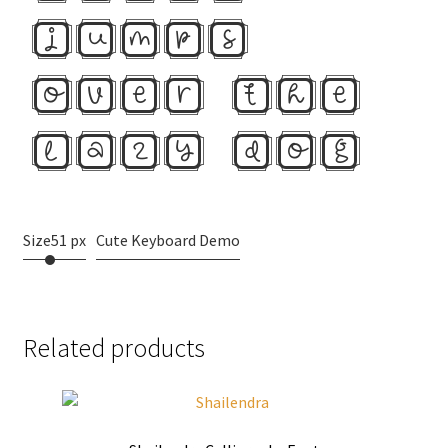
jumps
over the
lazy dog
Size
51 px
Cute Keyboard Demo
Related products