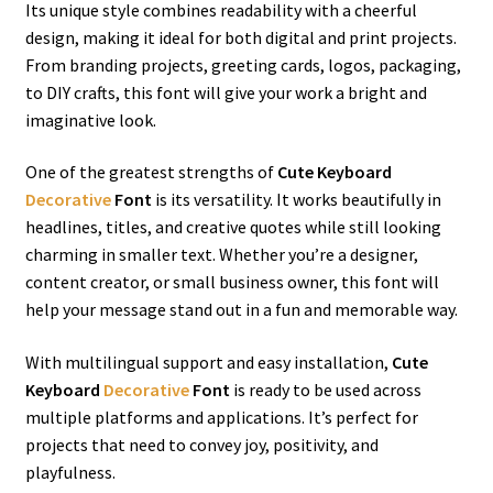
Its unique style combines readability with a cheerful
design, making it ideal for both digital and print projects.
From branding projects, greeting cards, logos, packaging,
to DIY crafts, this font will give your work a bright and
imaginative look.
One of the greatest strengths of
Cute Keyboard
Decorative
Font
is its versatility. It works beautifully in
headlines, titles, and creative quotes while still looking
charming in smaller text. Whether you’re a designer,
content creator, or small business owner, this font will
help your message stand out in a fun and memorable way.
With multilingual support and easy installation,
Cute
Keyboard
Decorative
Font
is ready to be used across
multiple platforms and applications. It’s perfect for
projects that need to convey joy, positivity, and
playfulness.