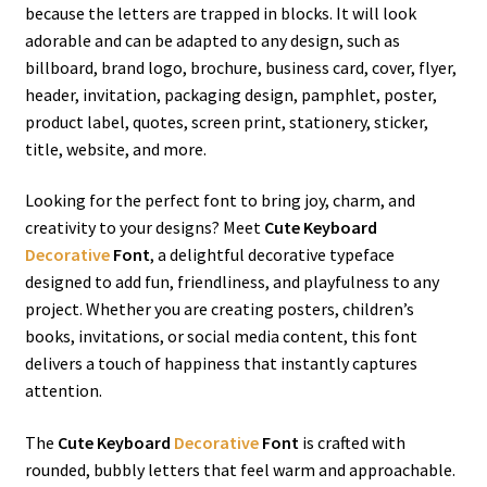
because the letters are trapped in blocks.
It will look
adorable and can be adapted to any design
, such as
billboard, brand logo, brochure, business card, cover, flyer,
header, invitation, packaging design,
pamphlet,
poster,
product label, quotes, screen print, stationery, sticker,
title, website, and more.
Looking for the perfect font to bring joy, charm, and
creativity to your designs? Meet
Cute Keyboard
Decorative
Font
, a delightful decorative typeface
designed to add fun, friendliness, and playfulness to any
project. Whether you are creating posters, children’s
books, invitations, or social media content, this font
delivers a touch of happiness that instantly captures
attention.
The
Cute Keyboard
Decorative
Font
is crafted with
rounded, bubbly letters that feel warm and approachable.