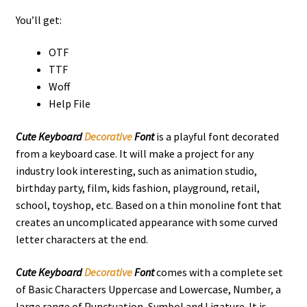
You’ll get:
OTF
TTF
Woff
Help File
Cute Keyboard
Decorative
Font
is a playful font decorated
from a keyboard case. It will make a project for any
industry look interesting,
such as animation studio,
birthday party, film, kids fashion,
playground
, retail,
school, toyshop, etc. Based on a thin monoline font that
creates an uncomplicated appearance with some curved
letter characters at the end.
Cute Keyboard
Decorative
Font
comes with a complete set
of Basic Characters Uppercase and Lowercase, Number, a
large range of Punctuation, Symbol and Ligature. It is