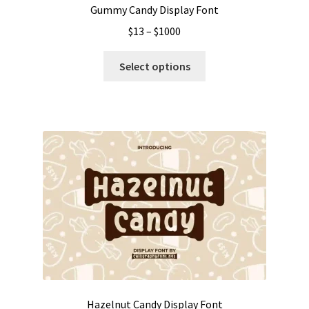
Gummy Candy Display Font
Price
$
13
–
$
1000
range:
This
$13
Select options
product
through
has
$1000
multiple
variants.
The
options
may
be
chosen
on
the
product
page
Hazelnut Candy Display Font