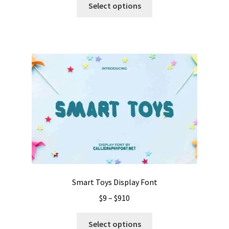
$13
Select options
product
through
has
$999
multiple
variants.
The
options
may
be
chosen
on
the
product
page
Smart Toys Display Font
Price
$
9
–
$
910
range:
This
$9
Select options