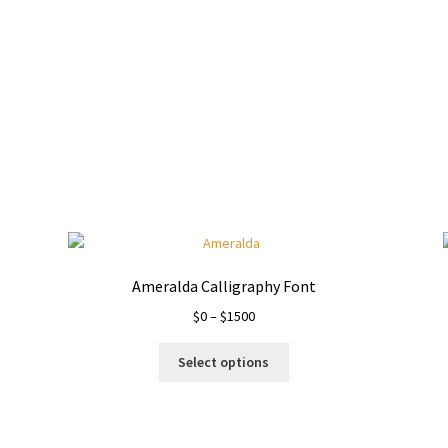
Ameralda Calligraphy Font
Price
$
0
–
$
1500
range:
This
$0
Select options
product
through
has
$1500
multiple
variants.