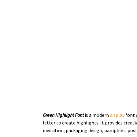
Green Highlight Font
is a modern
display
font w
letter to create highlights. It provides creati
invitation, packaging design,
pamphlet,
post