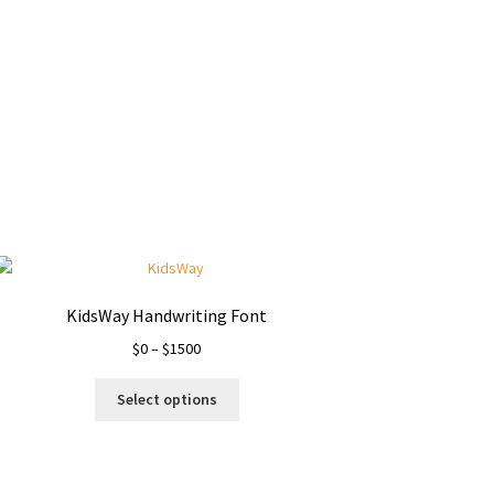
KidsWay Handwriting Font
Price
$
0
–
$
1500
range:
This
$0
Select options
product
through
has
$1500
multiple
variants.