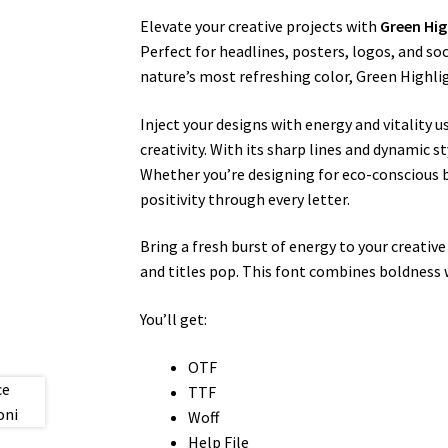
Elevate your creative projects with
Green Hig
Perfect for headlines, posters, logos, and so
nature’s most refreshing color, Green Highlig
Inject your designs with energy and vitality 
creativity. With its sharp lines and dynamic s
Whether you’re designing for eco-conscious 
positivity through every letter.
Bring a fresh burst of energy to your creativ
and titles pop. This font combines boldness 
You’ll get:
OTF
TTF
Woff
Help File