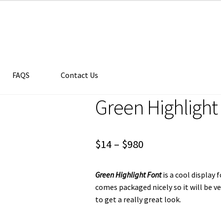
FAQS
Contact Us
Green Highlight
Price
$
14
–
$
980
range:
Green Highlight Font
is a cool display
$14
comes packaged nicely so it will be v
through
to get a really great look.
$980