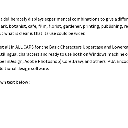
at deliberately displays experimental combinations to give a differe
park
,
botanist
, cafe, film, florist,
gardener
, printing, publishing, re
what is clear is that its use could be wider.
t all in ALL CAPS for the Basic Characters Uppercase and Lowerca
ltilingual characters and ready to use both on Windows machine or 
dobe InDesign, Adobe Photoshop) CorelDraw, and others. PUA Encod
dditional design software.
wn text below :
wn jumps over the laz