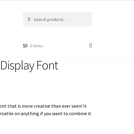
Search
Search
for:
$
0
0 items
 Display Font
 font that is more creative than ever seen!
It
ersatile on anything if you want to combine it