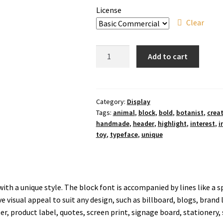
License
Clear
Green
Add to cart
Highlight
Display
Font
quantity
Category:
Display
Tags:
animal
,
block
,
bold
,
botanist
,
creat
handmade
,
header
,
highlight
,
interest
,
i
toy
,
typeface
,
unique
ith a unique style. The block font is accompanied by lines like a s
ve visual appeal to suit any design, such as billboard, blogs, brand 
er, product label, quotes, screen print, signage board, stationery, 