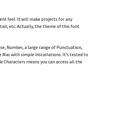
nt feel. It will make projects for any
tail, etc.
Actually, the theme of this font
se, Number, a large range of Punctuation,
Mac with simple installations. It’s tested to
e Characters means you can access all the
y dog