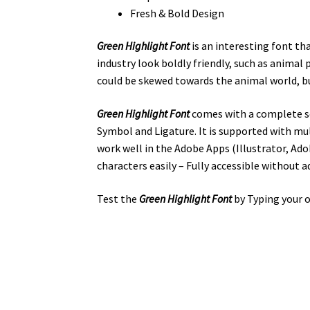
Fresh & Bold Design
Green Highlight Font
is an interesting font th
industry look boldly friendly,
such as
animal 
could be skewed towards the animal world, but 
Green Highlight Font
comes with a complete se
Symbol and Ligature. It is supported with mu
work well in the Adobe Apps (Illustrator, A
characters easily – Fully accessible without a
Test the
Green Highlight
Font
by Typing your o
the quick bro