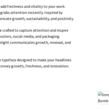
add freshness and vitality to your work.
 grabs attention instantly. Inspired by
icate growth, sustainability, and positivity.
 crafted to capture attention and inspire
posters, social media, and packaging.
ighlight communicates growth, renewal, and
rn typeface designed to make your headlines
 convey growth, freshness, and innovation.