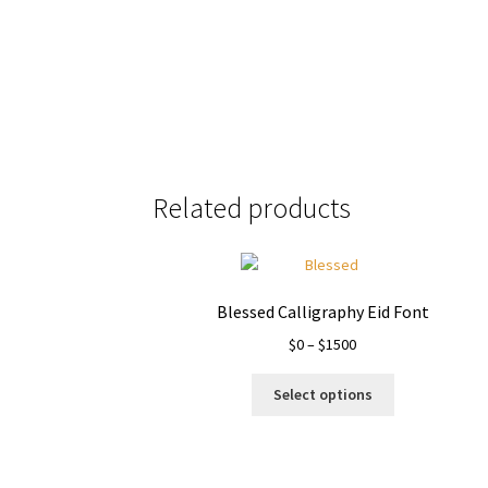
Size
Related products
Blessed Calligraphy Eid Font
Price
$
0
–
$
1500
range:
This
$0
Select options
product
through
has
$1500
multiple
variants.