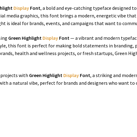
hlight
Display
Font
, a bold and eye-catching typeface designed to 
cial media graphics, this font brings a modern, energetic vibe that
ht is ideal for brands, events, and campaigns that want to commun
using
Green Highlight
Display
Font
— a vibrant and modern typeface
tyle, this font is perfect for making bold statements in branding, 
brands, health and wellness projects, or fresh startups, Green H
e projects with
Green Highlight
Display
Font
, a striking and mode
with a natural vibe, perfect for brands and designers who want to