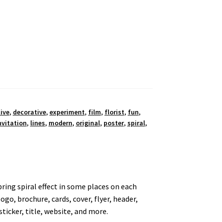
ive
,
decorative
,
experiment
,
film
,
florist
,
fun
,
nvitation
,
lines
,
modern
,
original
,
poster
,
spiral
,
pring spiral effect in some places on each
logo, brochure, cards, cover, flyer, header,
sticker, title, website, and more.