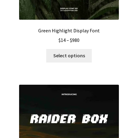
Green Highlight Display Font
Price
$
14
–
$
980
range:
This
$14
Select options
product
through
has
$980
multiple
variants.
The
options
may
be
chosen
on
the