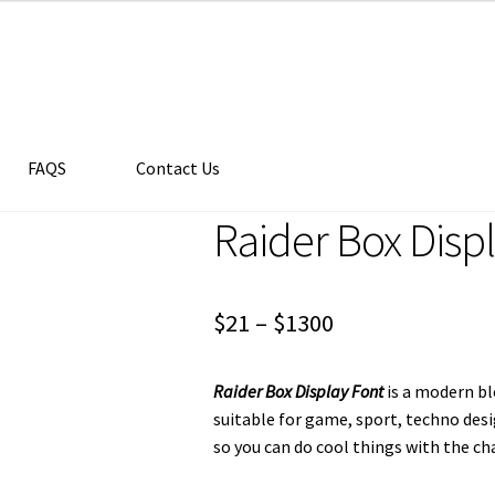
FAQS
Contact Us
Raider Box Disp
Price
$
21
–
$
1300
range:
Raider Box Display Font
is a modern bl
$21
suitable for game, sport, techno des
through
so you can do cool things with the cha
$1300