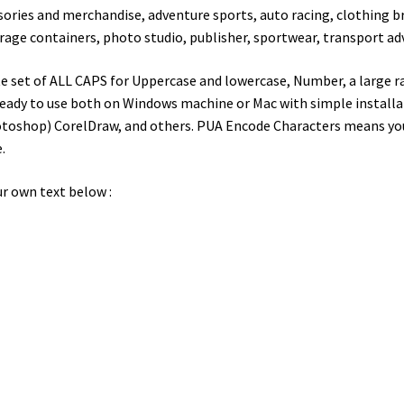
ories and merchandise, adventure sports, auto racing, clothing br
rage containers, photo studio, publisher, sportwear, transport a
 set of ALL CAPS for Uppercase and lowercase, Number, a large ra
eady to use both on Windows machine or Mac with simple installati
toshop) CorelDraw, and others. PUA Encode Characters means you c
.
r own text below :
wn jumps over the laz