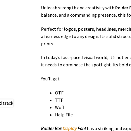
Unleash strength and creativity with
Raider
balance, and a commanding presence, this fon
Perfect for
logos, posters, headlines, merc
a fearless edge to any design. Its solid stru
prints.
In today’s fast-paced visual world, it’s not
it needs to dominate the spotlight. Its bold 
You’ll get:
OTF
TTF
Woff
Help File
Raider Box
Display
Font
has a striking and exp