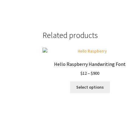
Related products
Hello Raspberry Handwriting Font
Price
$
12
–
$
900
range:
This
$12
Select options
product
through
has
$900
multiple
variants.
The
options
may