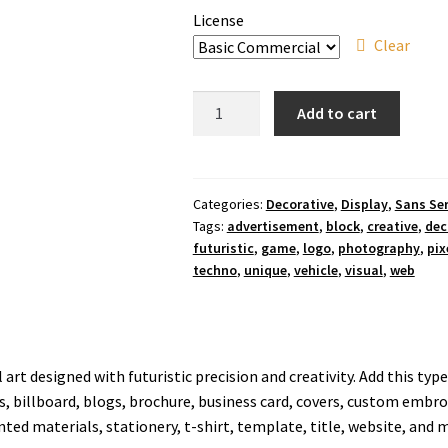
License
Clear
Raider
Add to cart
Box
Display
Font
quantity
Categories:
Decorative
,
Display
,
Sans Ser
Tags:
advertisement
,
block
,
creative
,
dec
futuristic
,
game
,
logo
,
photography
,
pix
techno
,
unique
,
vehicle
,
visual
,
web
el art designed with futuristic precision and creativity. Add this typ
s, billboard, blogs, brochure, business card, covers, custom embroid
ted materials, stationery, t-shirt, template, title, website, and