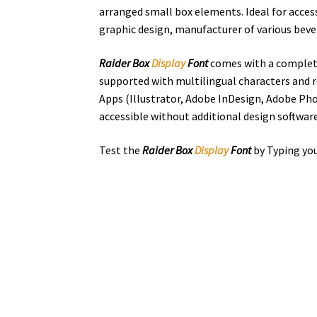
arranged small box elements. Ideal for access
graphic design, manufacturer of various beve
Raider Box
Display
Font
comes with a complete
supported with multilingual characters and r
Apps (Illustrator, Adobe InDesign, Adobe Pho
accessible without additional design software
Test the
Raider Box
Display
Font
by Typing you
the quick bro
Size