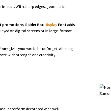
n impact. With sharp edges, geometric
nt promotions
,
Raider Box
Display
Font
adds
layed on digital screens or in large-format
Font
gives your work the unforgettable edge
nate with strength and creativity.
 base letterform decorated with well-