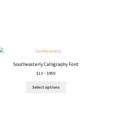
Southeasterly Calligraphy Font
Price
$
13
–
$
950
range:
This
$13
Select options
product
through
has
$950
multiple
variants.
The
options
may