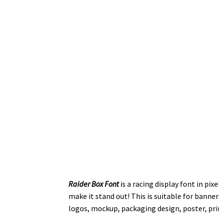
Raider Box Font
is a racing display font in pix
make it stand out! This is suitable for banner
logos, mockup, packaging design, poster, prin