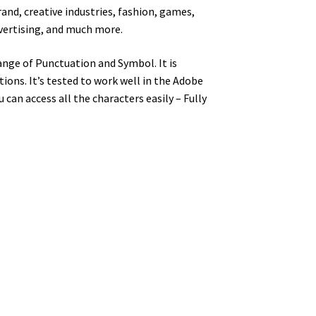
and, creative industries, fashion, games,
dvertising, and much more.
nge of Punctuation and Symbol. It is
ons. It’s tested to work well in the Adobe
an access all the characters easily – Fully
y dog