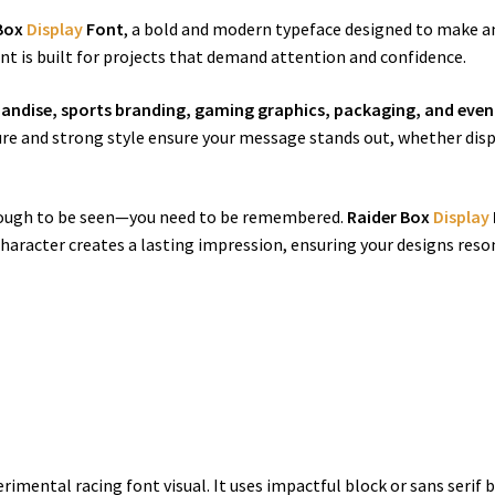
 Box
Display
Font
, a bold and modern typeface designed to make a
t is built for projects that demand attention and confidence.
handise, sports branding, gaming graphics, packaging, and eve
cture and strong style ensure your message stands out, whether disp
 enough to be seen—you need to be remembered.
Raider Box
Display
character creates a lasting impression, ensuring your designs reso
erimental racing font visual. It uses impactful block or sans serif