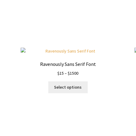
Ravenously Sans Serif Font
Price
$
15
–
$
1500
range:
This
$15
Select options
product
through
has
$1500
multiple
variants.
The
options
may