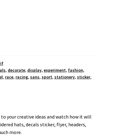
if
als
,
decorate
,
display
,
experiment
,
fashion
,
el
,
race
,
racing
,
sans
,
sport
,
stationery
,
sticker
,
e to your creative ideas and watch how it will
ered hats, decals sticker, flyer, headers,
 much more.