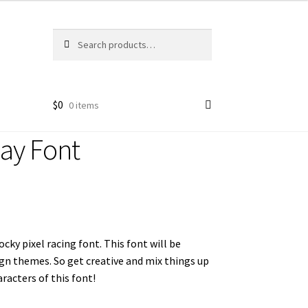
Search
Search
for:
$
0
0 items
lay Font
ocky pixel racing font. This font will be
ign themes. So get creative and mix things up
racters of this font!