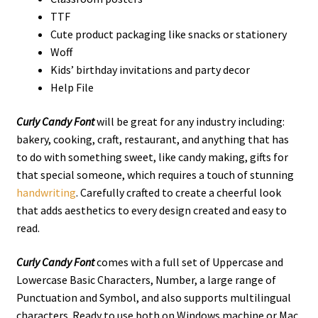
TTF
Cute product packaging like snacks or stationery
Woff
Kids’ birthday invitations and party decor
Help File
Curly Candy Font
will be great for any industry including:
bakery, cooking, craft, restaurant, and anything that has
to do with something sweet, like candy making, gifts for
that special someone, which requires a touch of stunning
handwriting
. Carefully crafted to create a cheerful look
that adds aesthetics to every design created and easy to
read.
Curly Candy Font
comes with a full set of Uppercase and
Lowercase Basic Characters, Number, a large range of
Punctuation and Symbol, and also supports multilingual
characters. Ready to use both on Windows machine or Mac