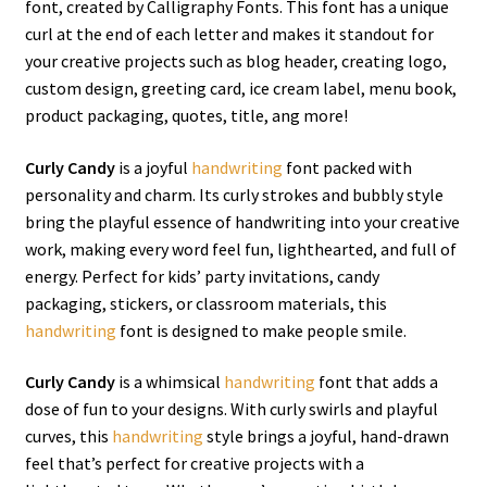
font, created by Calligraphy Fonts. This font has a unique
curl at the end of each letter and makes it standout for
your creative projects such as blog header, creating logo,
custom design, greeting card, ice cream label, menu book,
product packaging, quotes, title, ang more!
Curly Candy
is a joyful
handwriting
font packed with
personality and charm. Its curly strokes and bubbly style
bring the playful essence of handwriting into your creative
work, making every word feel fun, lighthearted, and full of
energy. Perfect for kids’ party invitations, candy
packaging, stickers, or classroom materials, this
handwriting
font is designed to make people smile.
Curly Candy
is a whimsical
handwriting
font that adds a
dose of fun to your designs. With curly swirls and playful
curves, this
handwriting
style brings a joyful, hand-drawn
feel that’s perfect for creative projects with a