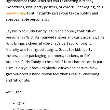
lighthearted tone. Whether you’re creating birthday
invitations, kids’ party posters, or colorful packaging, this
handwriting
font instantly gives your text a bubbly and
approachable personality.
Say hello to
Curly Candy
, a fun and bouncy font full of
personality. With its rounded shapes and curly accents, this
font brings a cheerful vibe that’s perfect for bright,
friendly, and feel-good designs. Great for kids’ party
invites, snack packaging, planners, stickers, or DIY
projects, Curly Candy is the kind of font that instantly puts
a smile on your face. Its playful curves and natural flow
give your text a hand-drawn feel that’s casual, charming,
and full of life.
You’ll get:
OTF
Classroom posters