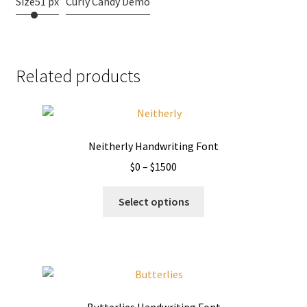
Size
51 px
Curly Candy Demo
Related products
Neitherly Handwriting Font
Price
$
0
–
$
1500
range:
This
$0
Select options
product
through
has
$1500
multiple
variants.
The
options