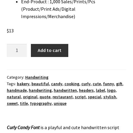
End-Product : 1,000 Sales/Prints/Pcs
(Product/Print Ads/Digital
Impressions/Merchandise)
$
13
Curly
Add to cart
Candy
Handwriting
Font
quantity
Category:
Handwriting
Tags:
bakery
,
beautiful
,
candy
,
cooking
,
curly
,
cute
,
funny
,
gift
,
handmade
,
handwriting
,
handwritten
,
headers
,
label
,
logo
,
natural
,
original
,
quote
,
restaurant
,
script
,
special
,
stylish
,
sweet
,
title
,
typography
,
unique
Curly Candy Font
is a playful and cute handwritten script