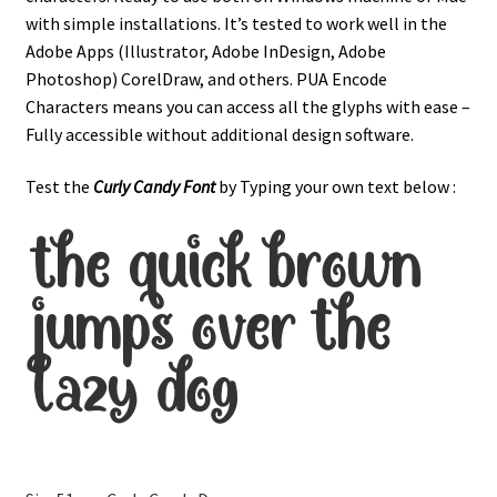
with simple installations. It’s tested to work well in the
Adobe Apps (Illustrator, Adobe InDesign, Adobe
Photoshop) CorelDraw, and others. PUA Encode
Characters means you can access all the glyphs with ease –
Fully accessible without additional design software.
Test the
Curly Candy Font
by Typing your own text below :
the quick brown
jumps over the
lazy dog