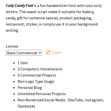
Curly Candy Font
is a fun handwritten font with cute curly
$13
letters. The sweet script make it suitable for bakery,
through
candy, gift for someone special, product packaging,
restaurant, sticker, or simply use it in your background
$900
writing.
License
Clear
1 User
2 Computers Installations
5 Commercial Projects
Non Logo Type Usage
Personal Blog
Unlimited Personal Projects
Non Monetized Social Media : (YouTube, Instagram,
Facebook)