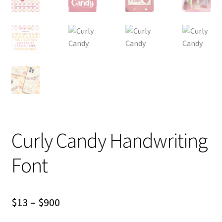
Curly Candy Handwriting
Font
Price
$
13
–
$
900
range: