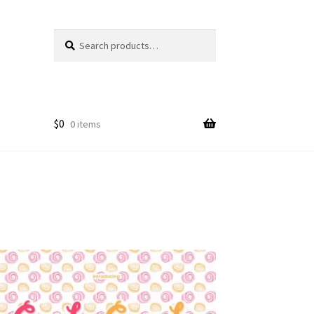
Search
Search
for:
$
0
0 items