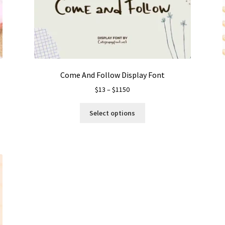
Come And Follow Display Font
Price
$
13
–
$
1150
range:
This
$13
Select options
product
through
has
$1150
multiple
variants.
The
options
may
be
chosen
on