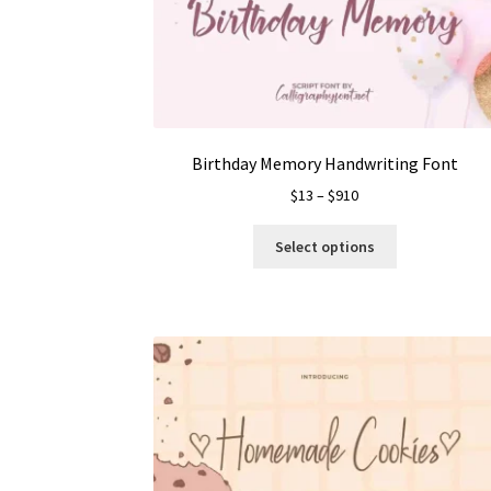
Birthday Memory Handwriting Font
Price
$
13
–
$
910
range:
This
$13
Select options
product
through
has
$910
multiple
variants.
The
options
may
be
chosen
on