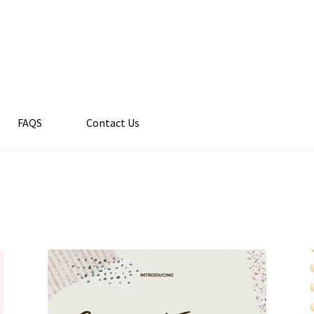
FAQS
Contact Us