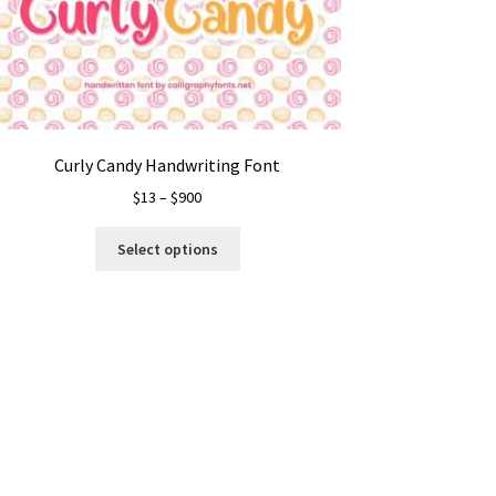
Curly Candy Handwriting Font
Price
$
13
–
$
900
range:
This
$13
Select options
product
through
has
$900
multiple
variants.
The
options
may
be
chosen
on