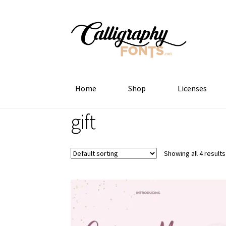
Skip
Skip
to
to
navigation
content
Home
Shop
Licenses
gift
Showing all 4 results