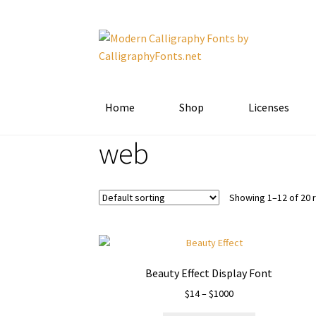
Skip
Skip
to
to
navigation
content
Home
Shop
Licenses
web
Showing 1–12 of 20 
Beauty Effect Display Font
Price
$
14
–
$
1000
range: