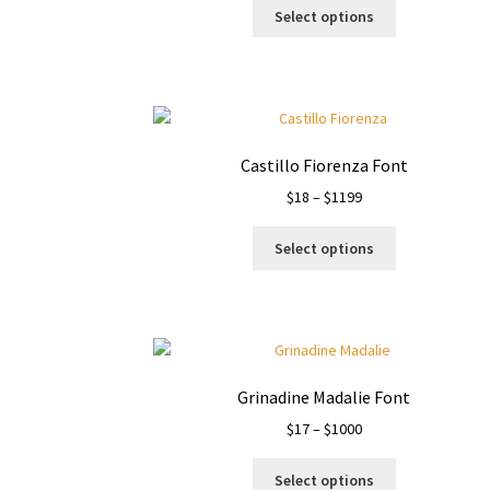
This
$14
Select options
product
through
has
$1000
multiple
variants.
The
options
Castillo Fiorenza Font
may
Price
$
18
–
$
1199
be
range:
chosen
This
$18
on
Select options
product
through
the
has
$1199
product
multiple
page
variants.
The
options
Grinadine Madalie Font
may
Price
$
17
–
$
1000
be
range:
chosen
This
$17
on
Select options