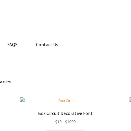
FAQS
Contact Us
results
Box Circuit Decorative Font
Price
$
19
–
$
1000
range: