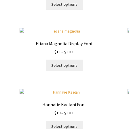
This
$19
Select options
product
through
has
$1000
multiple
variants.
The
options
Eliana Magnolia Display Font
may
Price
$
13
–
$
1100
be
range:
chosen
This
$13
on
Select options
product
through
the
has
$1100
product
multiple
page
variants.
The
options
Hannalie Kaelani Font
may
Price
$
19
–
$
1300
be
range:
chosen
This
$19
on
Select options