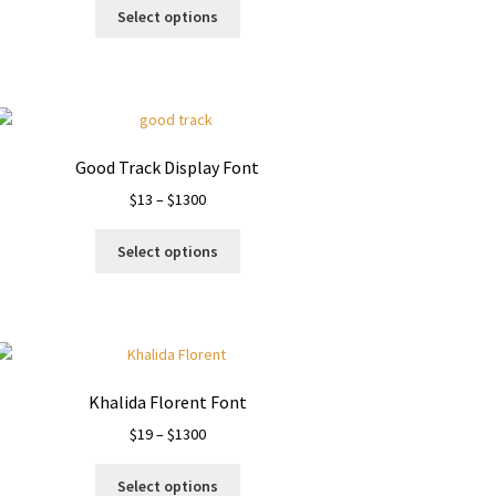
This
$13
Select options
product
through
has
$1100
multiple
variants.
The
options
Good Track Display Font
may
Price
$
13
–
$
1300
be
range:
chosen
This
$13
on
Select options
product
through
the
has
$1300
product
multiple
page
variants.
The
options
Khalida Florent Font
may
Price
$
19
–
$
1300
be
range:
chosen
This
$19
on
Select options