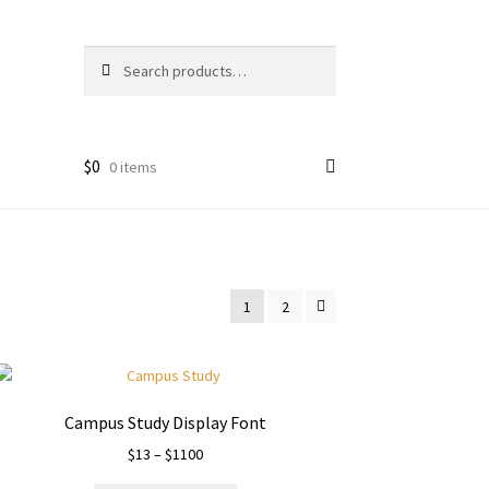
Search
Search
for:
$
0
0 items
1
2
Campus Study Display Font
Price
$
13
–
$
1100
range: