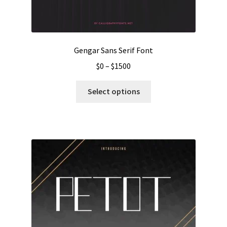
Gengar Sans Serif Font
Price
$
0
–
$
1500
range:
This
$0
Select options
product
through
has
$1500
multiple
variants.
The
options
may
be
chosen
on
the