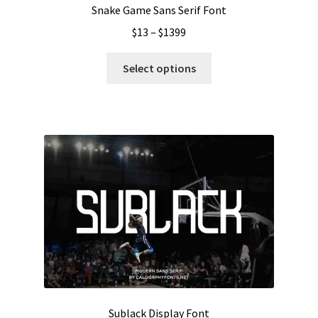
Snake Game Sans Serif Font
Price
$
13
–
$
1399
range:
This
$13
Select options
product
through
has
$1399
multiple
variants.
The
options
may
be
chosen
on
the
product
page
Sublack Display Font