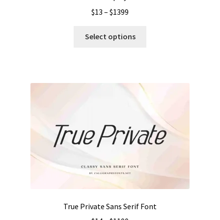
Price
$
13
–
$
1399
range:
This
$13
Select options
product
through
has
$1399
multiple
variants.
The
options
may
be
chosen
on
the
product
page
True Private Sans Serif Font