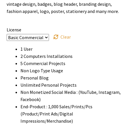
vintage design, badges, blog header, branding design,
$999
fashion apparel, logo, poster, stationery and many more.
License
Clear
1 User
2 Computers Installations
5 Commercial Projects
Non Logo Type Usage
Personal Blog
Unlimited Personal Projects
Non Monetized Social Media : (YouTube, Instagram,
Facebook)
End-Product : 1,000 Sales/Prints/Pcs
(Product/Print Ads/Digital
Impressions/Merchandise)