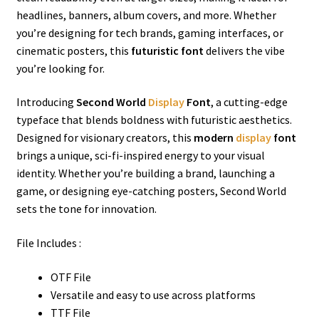
headlines, banners, album covers, and more. Whether
you’re designing for tech brands, gaming interfaces, or
cinematic posters, this
futuristic font
delivers the vibe
you’re looking for.
Introducing
Second World
Display
Font
, a cutting-edge
typeface that blends boldness with futuristic aesthetics.
Designed for visionary creators, this
modern
display
font
brings a unique, sci-fi-inspired energy to your visual
identity. Whether you’re building a brand, launching a
game, or designing eye-catching posters, Second World
sets the tone for innovation.
File Includes :
OTF File
Versatile and easy to use across platforms
TTF File