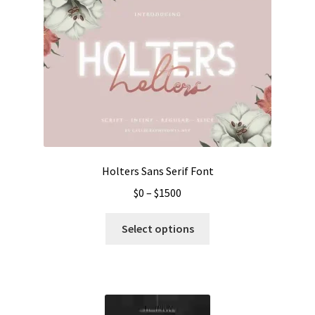
Holters Sans Serif Font
Price
$
0
–
$
1500
range:
This
$0
Select options
product
through
has
$1500
multiple
variants.
The