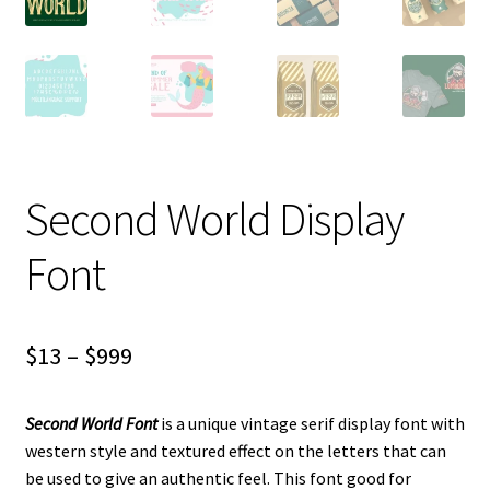
Second World Display
Font
Price
$
13
–
$
999
range:
Second World Font
is a unique vintage serif display font with
$13
western style and textured effect on the letters that can
through
be used to give an authentic feel. This font good for