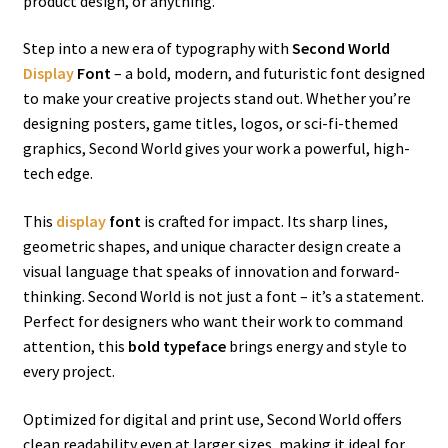
product design, or anything.
Step into a new era of typography with
Second World
Display
Font
– a bold, modern, and futuristic font designed
to make your creative projects stand out. Whether you’re
designing posters, game titles, logos, or sci-fi-themed
graphics, Second World gives your work a powerful, high-
tech edge.
This
display
font
is crafted for impact. Its sharp lines,
geometric shapes, and unique character design create a
visual language that speaks of innovation and forward-
thinking. Second World is not just a font – it’s a statement.
Perfect for designers who want their work to command
attention, this
bold typeface
brings energy and style to
every project.
Optimized for digital and print use, Second World offers
clean readability even at larger sizes, making it ideal for