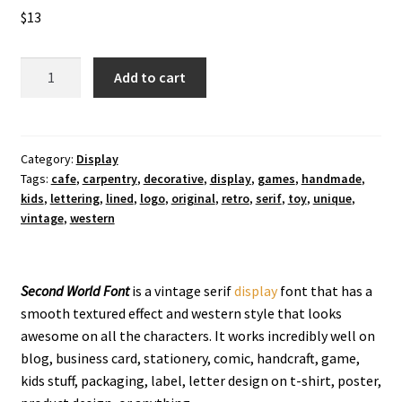
$
13
Second
Add to cart
World
Display
Font
quantity
Category:
Display
Tags:
cafe
,
carpentry
,
decorative
,
display
,
games
,
handmade
,
kids
,
lettering
,
lined
,
logo
,
original
,
retro
,
serif
,
toy
,
unique
,
vintage
,
western
Second World Font
is a vintage serif
display
font that has a
smooth textured effect and western style that looks
awesome on all the characters. It works incredibly well on
blog, business card, stationery, comic, handcraft, game,
kids stuff, packaging, label, letter design on t-shirt, poster,