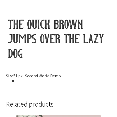
the quick brown
jumps over the lazy
dog
Size
51 px
Second World Demo
Related products