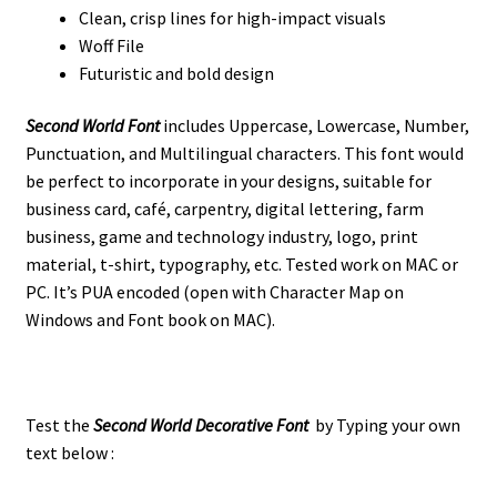
Clean, crisp lines for high-impact visuals
Woff File
Futuristic and bold design
Second World Font
i
ncludes
Uppercase, Lowercase, Number,
Punctuation, and Multilingual characters. This font would
be perfect to incorporate in your designs, suitable for
business card, café, carpentry, digital lettering, farm
business, game and technology industry, logo, print
material, t-shirt, typography, etc. Tested work on MAC or
PC. It’s PUA encoded (open with Character Map on
Windows and Font book on MAC).
Test the
Second World Decorative Font
by Typing your own
text below :