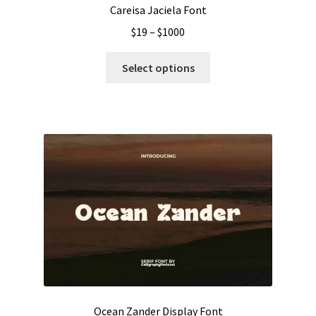
Careisa Jaciela Font
Price
$
19
–
$
1000
range:
This
$19
Select options
product
through
has
$1000
multiple
variants.
The
options
may
be
chosen
on
the
product
page
Ocean Zander Display Font