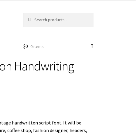
Search
Search
for:
$
0
0 items
ion Handwriting
intage handwritten script font. It will be
ure, coffee shop, fashion designer, headers,