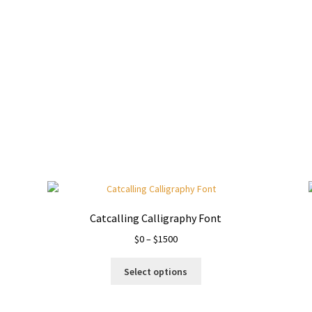
wn jumps over the laz
Catcalling Calligraphy Font
Price
$
0
–
$
1500
range:
This
$0
Select options
product
through
has
$1500
multiple