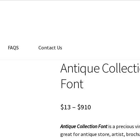
FAQS
Contact Us
Antique Collect
Font
Price
$
13
–
$
910
range:
Antique Collection Font
is a precious v
$13
great for antique store, artist, broch