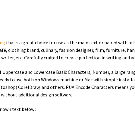
ing
that’s a great choice for use as the main text or paired with oth
afé
, clothing brand, culinary, fashion designer, film, furniture, han
iter, etc. Carefully crafted to create perfection in writing and ad
of Uppercase and Lowercase Basic Characters, Number, a large ran
eady to use both on Windows machine or Mac with simple installati
otoshop) CorelDraw, and others. PUA Encode Characters means you 
e without additional design software.
r own text below :