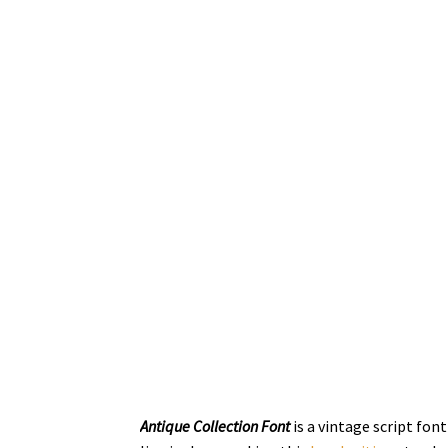
Antique Collection Font
is a vintage script fo