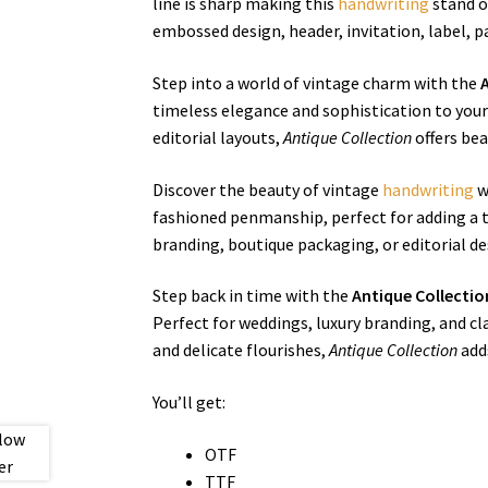
line is sharp making this
handwriting
stand ou
embossed design, header, invitation, label, p
Step into a world of vintage charm with the
timeless elegance and sophistication to your
editorial layouts,
Antique Collection
offers bea
Discover the beauty of vintage
handwriting
w
fashioned penmanship, perfect for adding a to
branding, boutique packaging, or editorial d
Step back in time with the
Antique Collecti
Perfect for weddings, luxury branding, and cl
and delicate flourishes,
Antique Collection
adds
You’ll get:
OTF
TTF