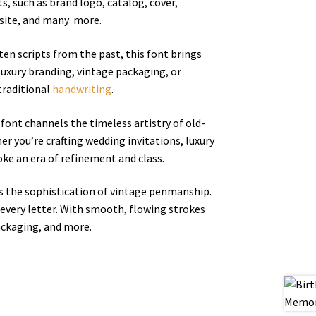
ts, such as brand logo, catalog, cover,
ebsite, and many more.
tten scripts from the past, this font brings
luxury branding, vintage packaging, or
traditional
handwriting
.
t font channels the timeless artistry of old-
r you’re crafting wedding invitations, luxury
oke an era of refinement and class.
els the sophistication of vintage penmanship.
 every letter. With smooth, flowing strokes
ackaging, and more.