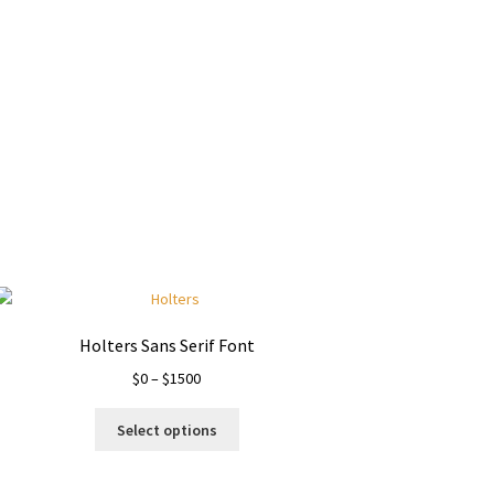
y dog
Holters Sans Serif Font
Price
$
0
–
$
1500
range:
This
$0
Select options
product
through
has
$1500
multiple