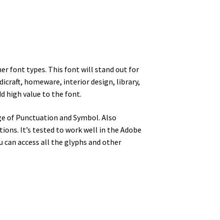
er font types. This font will stand out for
dicraft, homeware, interior design, library,
d high value to the font.
ge of Punctuation and Symbol. Also
ons. It’s tested to work well in the Adobe
can access all the glyphs and other