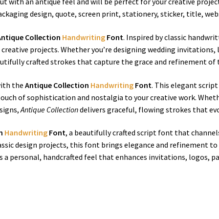
t with an antique feel and will be perfect for your creative projec
ackaging design, quote, screen print, stationery, sticker, title, w
Antique Collection
Handwriting
Font
. Inspired by classic handwri
 creative projects. Whether you’re designing wedding invitations, 
utifully crafted strokes that capture the grace and refinement of 
ith the
Antique Collection
Handwriting
Font
. This elegant scrip
uch of sophistication and nostalgia to your creative work. Whethe
esigns,
Antique Collection
delivers graceful, flowing strokes that ev
on
Handwriting
Font
, a beautifully crafted script font that chann
assic design projects, this font brings elegance and refinement to
 a personal, handcrafted feel that enhances invitations, logos, p