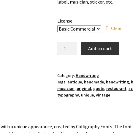
through
label, musician, sticker, etc.
$910
License
Clear
Antique
Add to cart
Collection
Handwriting
Font
quantity
Category:
Handwriting
Tags:
antique
,
handmade
,
handwriting
,
h
musician
,
original
,
quote
,
restaurant
,
sc
typography
,
unique
,
vintage
nt with a unique appearance, created by Calligraphy Fonts. The fon