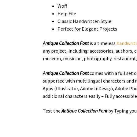
Woff
Help File
Classic Handwritten Style
Perfect for Elegant Projects
Antique Collection Font
is a
timeless
handwrit
any project, including: accessories, authors,
c
museum, musician, photography, restaurant, wr
Antique Collection Font
comes with a full set 
supported with multilingual characters and r
Apps (Illustrator, Adobe InDesign, Adobe Ph
additional characters easily – Fully accessibl
Test the
Antique Collection Font
by Typing you