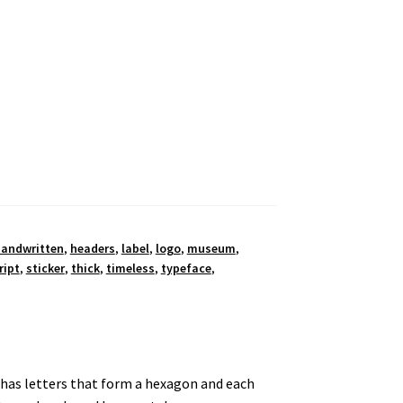
andwritten
,
headers
,
label
,
logo
,
museum
,
ript
,
sticker
,
thick
,
timeless
,
typeface
,
t has letters that form a hexagon and each