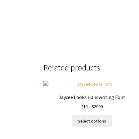
the quick bro
Size
Related products
Jaycee Looks Handwriting Font
Price
$
15
–
$
2000
range:
This
$15
Select options
product
through
has
$2000
multiple