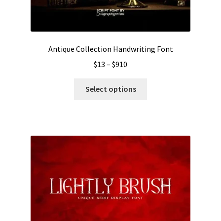
Antique Collection Handwriting Font
Price
$
13
–
$
910
range:
This
$13
Select options
product
through
has
$910
multiple
variants.
The
options
may
be
chosen
on
the