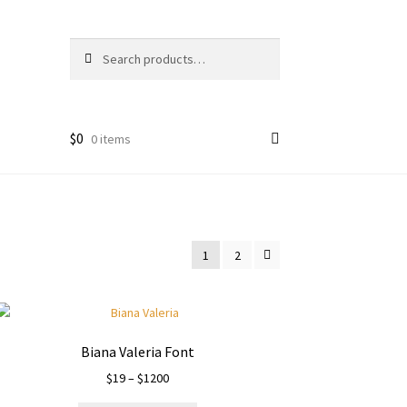
Search
Search
for:
$
0
0 items
1
2
Biana Valeria Font
Price
$
19
–
$
1200
range: