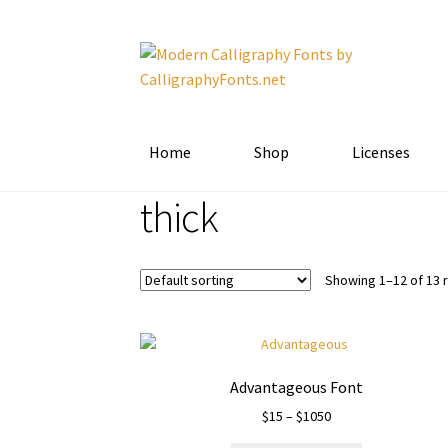
Skip
Skip
to
to
navigation
content
Home
Shop
Licenses
thick
Showing 1–12 of 13 
Advantageous Font
Price
$
15
–
$
1050
range: