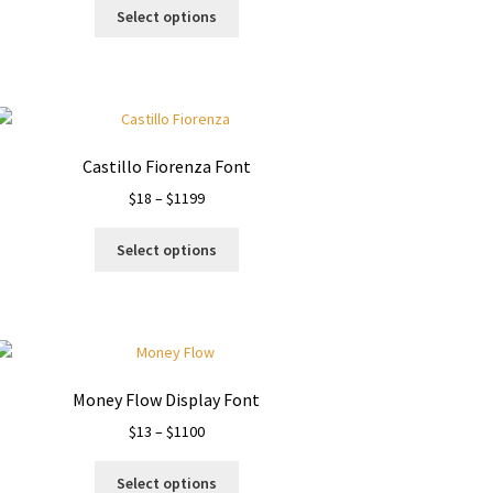
This
$19
Select options
product
through
has
$1200
multiple
variants.
The
options
Castillo Fiorenza Font
may
Price
$
18
–
$
1199
be
range:
chosen
This
$18
on
Select options
product
through
the
has
$1199
product
multiple
page
variants.
The
options
Money Flow Display Font
may
Price
$
13
–
$
1100
be
range:
chosen
This
$13
on
Select options