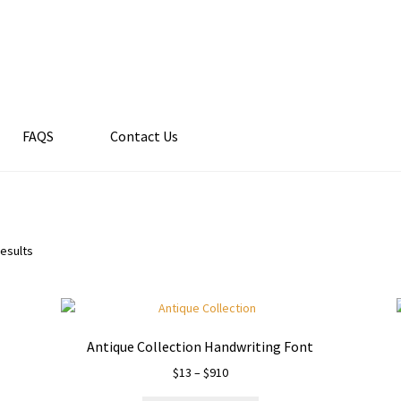
FAQS
Contact Us
results
Antique Collection Handwriting Font
Price
$
13
–
$
910
range: