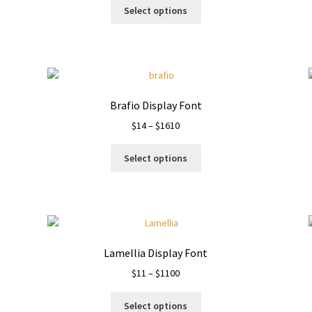
This
$13
Select options
product
through
has
$910
multiple
variants.
The
options
Brafio Display Font
may
Price
$
14
–
$
1610
be
range:
chosen
This
$14
on
Select options
product
through
the
has
$1610
product
multiple
page
variants.
The
options
Lamellia Display Font
may
Price
$
11
–
$
1100
be
range:
chosen
This
$11
on
Select options