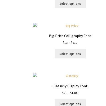
This
$15
Select options
product
through
has
$1050
multiple
variants.
The
options
Big Price Calligraphy Font
may
Price
$
13
–
$
910
be
range:
chosen
This
$13
on
Select options
product
through
the
has
$910
product
multiple
page
variants.
The
options
Classicly Display Font
may
Price
$
21
–
$
1300
be
range:
chosen
This
$21
on
Select options