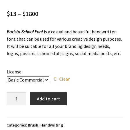
Price
$
13
–
$
1800
range:
Barista School Font
is a casual and beautiful handwritten
$13
font that can be used for various creative design purposes.
through
It will be suitable for all your branding design needs,
logos, posters, school stuff, signs, social media posts, etc.
$1800
License
Clear
Barista
Add to cart
School
Brush
Font
quantity
Categories:
Brush
,
Handwriting