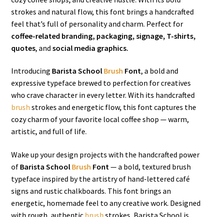
strokes and natural flow, this font brings a handcrafted
feel that’s full of personality and charm. Perfect for
coffee-related branding, packaging, signage, T-shirts,
quotes
, and
social media graphics.
Introducing
Barista School
Brush
Font
, a bold and
expressive typeface brewed to perfection for creatives
who crave character in every letter. With its handcrafted
brush
strokes and energetic flow, this font captures the
cozy charm of your favorite local coffee shop — warm,
artistic, and full of life.
Wake up your design projects with the handcrafted power
of
Barista School
Brush
Font
— a bold, textured brush
typeface inspired by the artistry of hand-lettered café
signs and rustic chalkboards. This font brings an
energetic, homemade feel to any creative work. Designed
with rough, authentic
brush
strokes, Barista School is