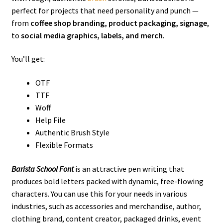
perfect for projects that need personality and punch —
from
coffee shop branding, product packaging, signage
,
to
social media graphics, labels, and merch
.
You’ll get:
OTF
TTF
Woff
Help File
Authentic Brush Style
Flexible Formats
Barista School Font
is an attractive pen writing that
produces bold letters packed with dynamic, free-flowing
characters. You can use this for your needs in various
industries, such as
accessories and merchandise, author,
clothing brand, content creator,
packaged drinks, event