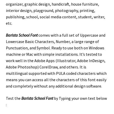
organizer,
graphic design, handicraft, house furniture,
interior design, playground, photography, printing,
publishing, school, social media content, student, writer,
etc.
Barista School Font
comes with a full set of Uppercase and
Lowercase Basic Characters, Number, a large range of
Punctuation, and Symbol. Ready to use both on Windows
machine or Mac with simple installations. It’s tested to
work well in the Adobe Apps (Illustrator, Adobe InDesign,
Adobe Photoshop) CorelDraw, and others. It is
multilingual supported with PULA coded characters which
means you can access all the characters of this font easily
and completely without any additional design software.
Test the
Barista School
Font
by Typing your own text below
: