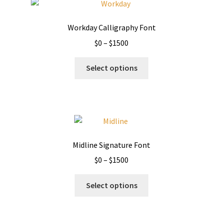
Workday Calligraphy Font
Price
$
0
–
$
1500
range:
This
$0
Select options
product
through
has
$1500
multiple
variants.
The
options
Midline Signature Font
may
Price
$
0
–
$
1500
be
range:
chosen
This
$0
Select options
on
product
through
the
has
$1500
product
multiple