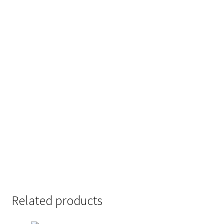
the quick brown
jumps over the
lazy dog
Size
Related products