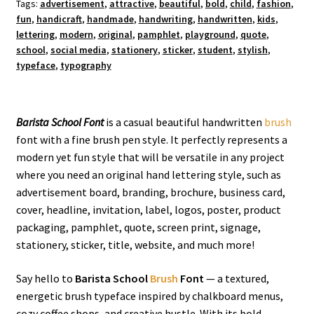
Tags:
advertisement
,
attractive
,
beautiful
,
bold
,
child
,
fashion
,
fun
,
handicraft
,
handmade
,
handwriting
,
handwritten
,
kids
,
lettering
,
modern
,
original
,
pamphlet
,
playground
,
quote
,
school
,
social media
,
stationery
,
sticker
,
student
,
stylish
,
typeface
,
typography
Barista School Font
is a casual beautiful handwritten
brush
font with a fine brush pen style. It perfectly represents a
modern yet fun style that will be versatile in any project
where you need an original hand lettering style, such as
advertisement board, branding, brochure, business card,
cover, headline, invitation, label, logos, poster, product
packaging, pamphlet, quote, screen print, signage,
stationery, sticker, title, website, and much more!
Say hello to
Barista School
Brush
Font
— a textured,
energetic brush typeface inspired by chalkboard menus,
cozy coffee shops, and creative hustle. With its bold