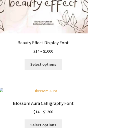
Beauty Effect Display Font
Price
$
14
–
$
1000
range:
This
$14
Select options
product
through
has
$1000
multiple
variants.
The
options
Blossom Aura Calligraphy Font
may
Price
$
14
–
$
1200
be
range:
chosen
This
$14
on
Select options