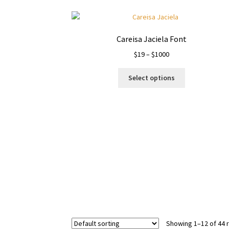
product
page
Careisa Jaciela Font
Price
$
19
–
$
1000
range:
This
$19
Select options
product
through
has
$1000
multiple
variants.
The
options
may
be
chosen
on
the
product
page
Showing 1–12 of 44 