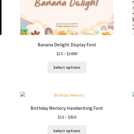
Banana Delight Display Font
Price
$
13
–
$
1000
range:
This
$13
Select options
product
through
has
$1000
multiple
variants.
The
options
Birthday Memory Handwriting Font
may
Price
$
13
–
$
910
be
range:
chosen
This
$13
on
Select options