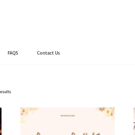
FAQS
Contact Us
results