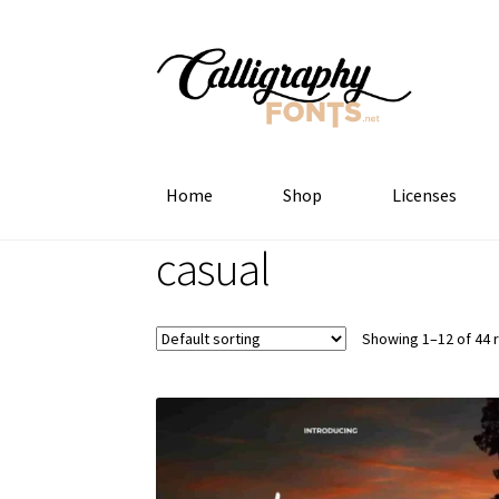
Skip
Skip
to
to
navigation
content
Home
Shop
Licenses
casual
Showing 1–12 of 44 