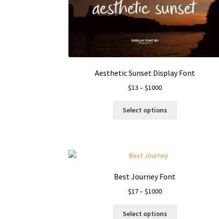
Aesthetic Sunset Display Font
Price
$
13
–
$
1000
range:
This
$13
Select options
product
through
has
$1000
multiple
variants.
The
options
Best Journey Font
may
Price
$
17
–
$
1000
be
range:
chosen
This
$17
on
Select options