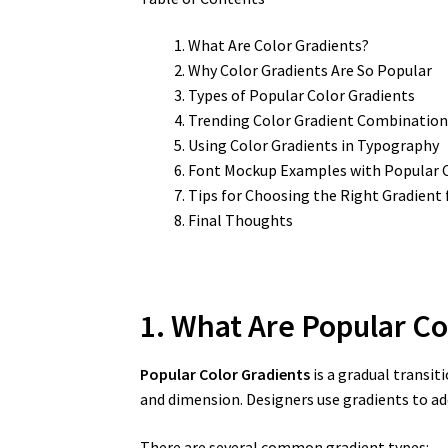
What Are Color Gradients?
Why Color Gradients Are So Popular
Types of Popular Color Gradients
Trending Color Gradient Combination
Using Color Gradients in Typography
Font Mockup Examples with Popular C
Tips for Choosing the Right Gradient 
Final Thoughts
1. What Are Popular Co
Popular Color Gradients
is a gradual transit
and dimension. Designers use gradients to add
There are several common gradient types: