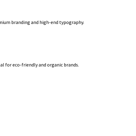
remium branding and high-end typography.
l for eco-friendly and organic brands.