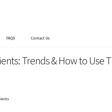
FAQS
Contact Us
ients: Trends & How to Use