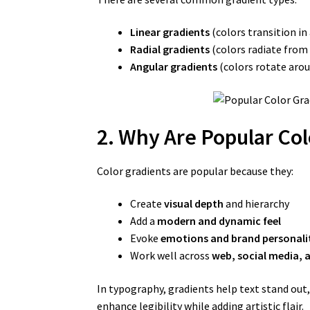
Linear gradients
(colors transition in 
Radial gradients
(colors radiate from 
Angular gradients
(colors rotate arou
2. Why Are Popular Col
Color gradients are popular because they:
Create
visual depth
and hierarchy
Add a
modern and dynamic feel
Evoke
emotions and brand personali
Work well across
web, social media, 
In typography, gradients help text stand out,
enhance legibility while adding artistic flair.