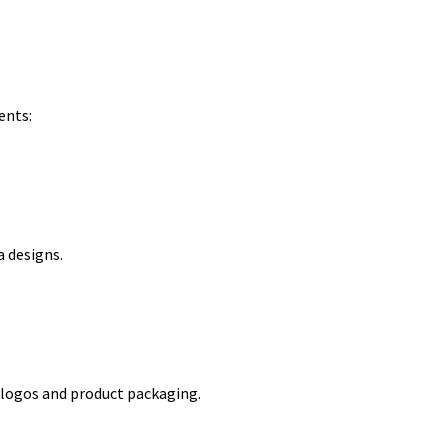
ents:
a designs.
m logos and product packaging.