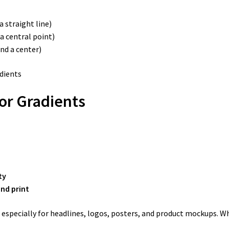
a straight line)
a central point)
nd a center)
or Gradients
ty
and print
 especially for headlines, logos, posters, and product mockups. W