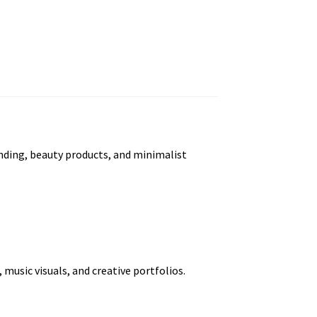
randing, beauty products, and minimalist
usic visuals, and creative portfolios.