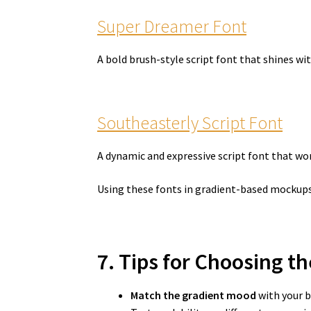
Super Dreamer Font
A bold brush-style script font that shines wi
Southeasterly Script Font
A dynamic and expressive script font that wo
Using these fonts in gradient-based mockups
7. Tips for Choosing t
Match the gradient mood
with your b