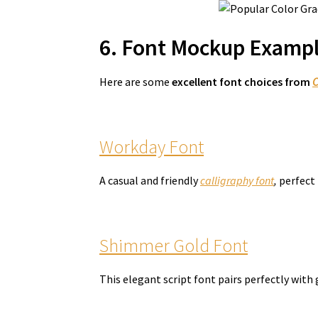
6. Font Mockup Exampl
Here are some
excellent font choices from
C
Workday Font
A casual and friendly
calligraphy font
,
perfect 
Shimmer Gold Font
This elegant script font pairs perfectly with