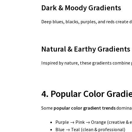
Dark & Moody Gradients
Deep blues, blacks, purples, and reds create
Natural & Earthy Gradients
Inspired by nature, these gradients combine 
4. Popular Color Grad
Some
popular color gradient trends
dominat
Purple → Pink → Orange (creative & e
Blue → Teal (clean & professional)