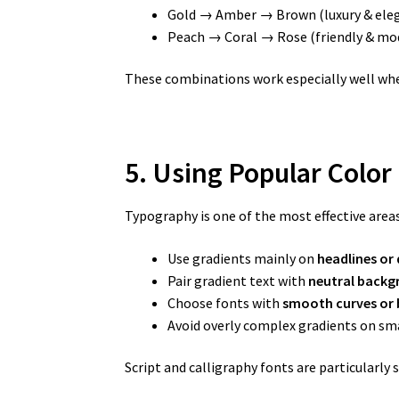
Gold → Amber → Brown (luxury & ele
Peach → Coral → Rose (friendly & mo
These combinations work especially well whe
5. Using Popular Color
Typography is one of the most effective areas
Use gradients mainly on
headlines or 
Pair gradient text with
neutral backg
Choose fonts with
smooth curves or 
Avoid overly complex gradients on sma
Script and calligraphy fonts are particularly