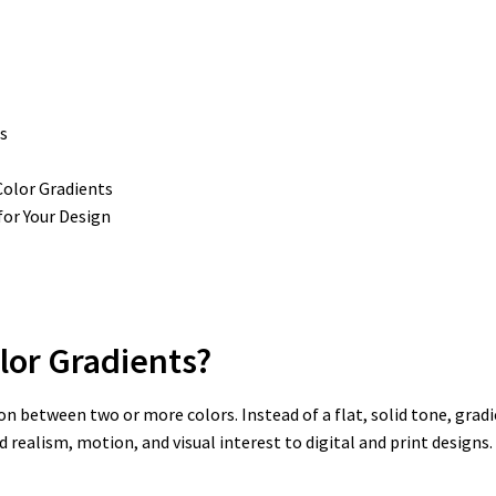
s
olor Gradients
for Your Design
lor Gradients?
ion between two or more colors. Instead of a flat, solid tone, gra
 realism, motion, and visual interest to digital and print designs.