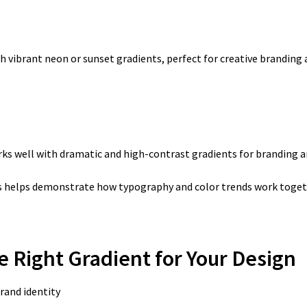
th vibrant neon or sunset gradients, perfect for creative branding 
rks well with dramatic and high-contrast gradients for branding an
 helps demonstrate how typography and color trends work togeth
he Right Gradient for Your Design
rand identity