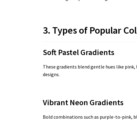
3. Types of Popular Co
Soft Pastel Gradients
These gradients blend gentle hues like pink, 
designs.
Vibrant Neon Gradients
Bold combinations such as purple-to-pink, b