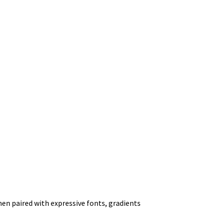
hen paired with expressive fonts, gradients