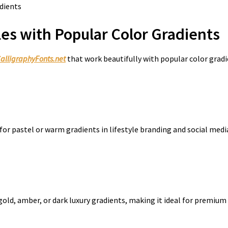
es with Popular Color Gradients
alligraphyFonts.net
that work beautifully with popular color gradi
for pastel or warm gradients in lifestyle branding and social medi
 gold, amber, or dark luxury gradients, making it ideal for premiu