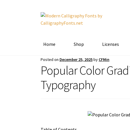
Skip
Skip
to
to
navigation
content
Home
Shop
Licenses
Posted on
December 25, 2025
by
CFMin
Popular Color Grad
Typography
Table of Contents