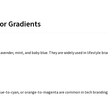
lor Gradients
lavender, mint, and baby blue. They are widely used in lifestyle b
lue-to-cyan, or orange-to-magenta are common in tech branding, m