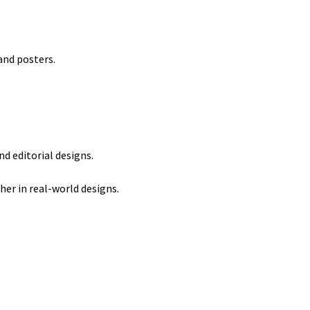
and posters.
d editorial designs.
er in real-world designs.