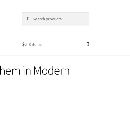
Search
Search
for:
$
0
0 items
 Them in Modern