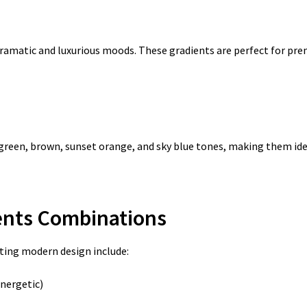
 dramatic and luxurious moods. These gradients are perfect for p
green, brown, sunset orange, and sky blue tones, making them idea
ients Combinations
ing modern design include:
nergetic)