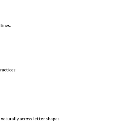
lines.
ractices:
 naturally across letter shapes.