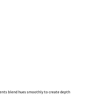
dients blend hues smoothly to create depth