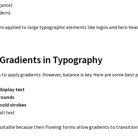
gance)
dern)
n applied to large typographic elements like logos and hero head
 Gradients in Typography
 to apply gradients. However, balance is key. Here are some best p
display text
rounds
bold strokes
ll text
 suitable because their flowing forms allow gradients to transition