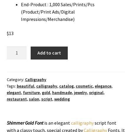
End-Product : 1,000 Sales/Prints/Pcs
(Product/Print Ads/Digital
Impressions/Merchandise)
$
13
Shimmer
Add to cart
Gold
Calligraphy
Font
quantity
Category:
Calligraphy
Tags:
beautiful
,
calligraphy
,
catalog
,
cosmetic
,
elegance
,
elegant
,
furniture
,
gold
,
handmade
,
jewelry
,
original
,
restaurant
,
salon
,
script
,
wedding
Shimmer Gold Font
is an elegant
calligraphy
script font
with a classy touch, special created by
Calligraphy
Fonts. It