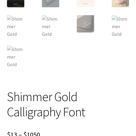
Shimmer Gold
Calligraphy Font
Price
$
13
–
$
1050