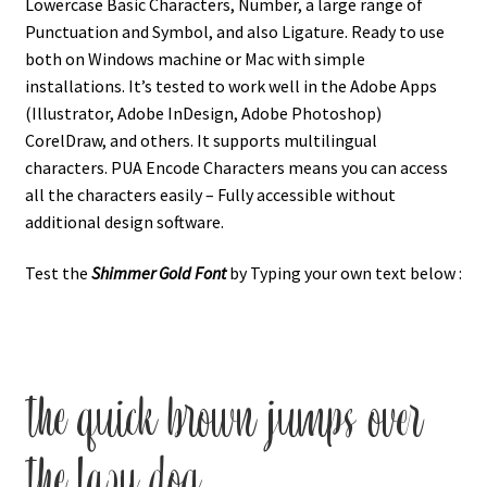
Lowercase Basic Characters, Number, a large range of
Punctuation and Symbol, and also Ligature. Ready to use
both on Windows machine or Mac with simple
installations. It’s tested to work well in the Adobe Apps
(Illustrator, Adobe InDesign, Adobe Photoshop)
CorelDraw, and others. It supports multilingual
characters. PUA Encode Characters means you can access
all the characters easily – Fully accessible without
additional design software.
Test the
Shimmer Gold
Font
by Typing your own text below :
the quick brown jumps over
the lazy dog