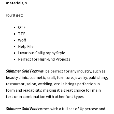
materials
,
s
You’ll get:
OTF
TTF
Woff
Help File
Luxurious Calligraphy Style
Perfect for High-End Projects
Shimmer Gold Font
will be perfect for any industry, such as
beauty clinic, cosmetic, craft, furniture, jewelry, publishing,
restaurant, salon, wedding, etc. It brings perfection in
form and readability, making it a great choice for main
text or in combination with other font types.
Shimmer Gold Font
comes with a full set of Uppercase and