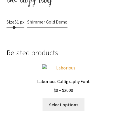
Size
51 px
Shimmer Gold Demo
Related products
Laborious Calligraphy Font
Price
$
0
–
$
2000
range:
This
$0
Select options
product
through
has
$2000
multiple