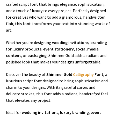
crafted script font that brings elegance, sophistication,
and a touch of luxury to every project. Perfectly designed
for creatives who want to add a glamorous, handwritten
flair, this font transforms your text into stunning works of
art.
Whether you’re designing
wedding invitations
,
branding
for luxury products
,
event stationery
,
social media
content
, or
packaging
, Shimmer Gold adds a radiant and
polished look that makes your designs unforgettable.
Discover the beauty of
Shimmer Gold
Calligraphy
Font
, a
luxurious script font designed to bring sophistication and
charm to your designs. With its graceful curves and
delicate strokes, this font adds a radiant, handcrafted feel
that elevates any project.
Ideal for
wedding invitations
,
luxury branding
,
event