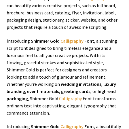
can beautify various creative projects, such as billboard,
brochure, business card, catalog, flyer, invitation, label,
packaging design, stationery, sticker, website, and other
projects that require a touch of awesome scripting.
Introducing
Shimmer Gold
Calligraphy
Font
, a stunning
script font designed to bring timeless elegance and a
luxurious feel to all your creative projects. With its
flowing, graceful strokes and sophisticated style,
Shimmer Gold is perfect for designers and creators
looking to add a touch of glamour and refinement.
Whether you’re working on
wedding invitations
,
luxury
branding
,
event materials
,
greeting cards
, or
high-end
packaging
, Shimmer Gold
Calligraphy
Font transforms
ordinary text into captivating, elegant typography that
commands attention.
Introducing
Shimmer Gold
Calligraphy
Font
, a beautifully