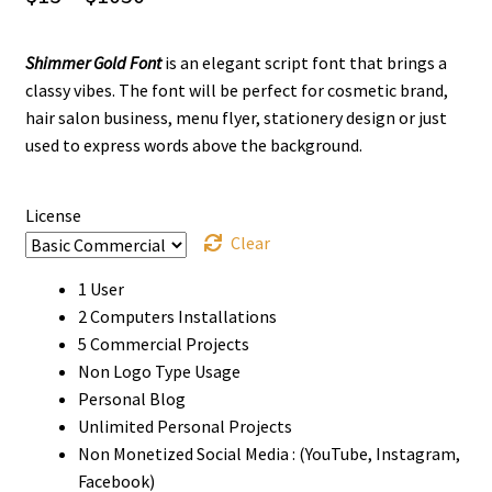
range:
Shimmer Gold Font
is an elegant script font that brings a
$13
classy vibes. The font will be perfect for cosmetic brand,
through
hair salon business, menu flyer, stationery design or just
used to express words above the background.
$1050
License
Clear
1 User
2 Computers Installations
5 Commercial Projects
Non Logo Type Usage
Personal Blog
Unlimited Personal Projects
Non Monetized Social Media : (YouTube, Instagram,
Facebook)