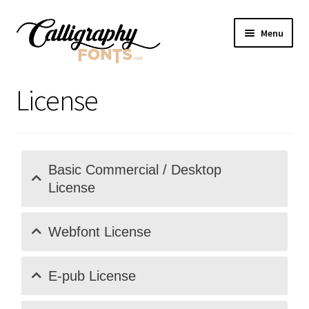
Skip
Skip
Menu
to
to
navigation
content
Home
License
Shop
Licenses
Basic Commercial / Desktop
License
FAQS
Contact Us
Webfont License
E-pub License