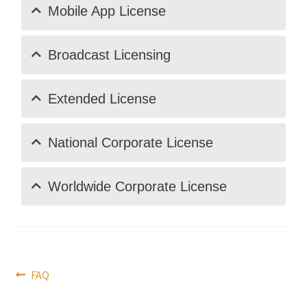
Mobile App License
Broadcast Licensing
Extended License
National Corporate License
Worldwide Corporate License
Post
Previous
FAQ
post:
navigation