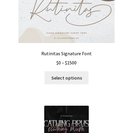
Rutinitas Signature Font
Price
$
0
–
$
1500
range:
This
$0
Select options
product
through
has
$1500
multiple
variants.
The
options
may