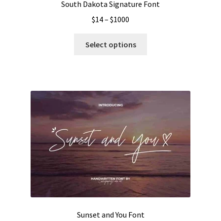
South Dakota Signature Font
Price
$
14
–
$
1000
range:
This
$14
Select options
product
through
has
$1000
multiple
variants.
The
options
may
be
chosen
on
the
product
page
Sunset and You Font