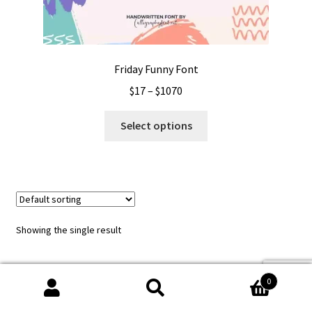
Friday Funny Font
Price
$
17
–
$
1070
range:
This
$17
Select options
product
through
has
$1070
multiple
variants.
The
options
Showing the single result
may
be
chosen
0
on
Search
Search
the