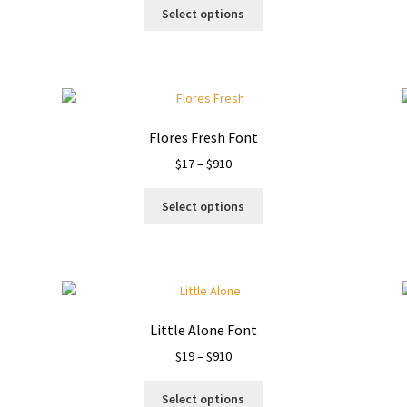
This
$13
Select options
product
through
has
$910
multiple
variants.
The
options
Flores Fresh Font
may
Price
$
17
–
$
910
be
range:
chosen
This
$17
on
Select options
product
through
the
has
$910
product
multiple
page
variants.
The
options
Little Alone Font
may
Price
$
19
–
$
910
be
range:
chosen
This
$19
on
Select options