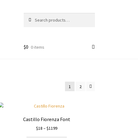
Search
Search
for:
$
0
0 items
1
2
Castillo Fiorenza Font
Price
$
18
–
$
1199
range: