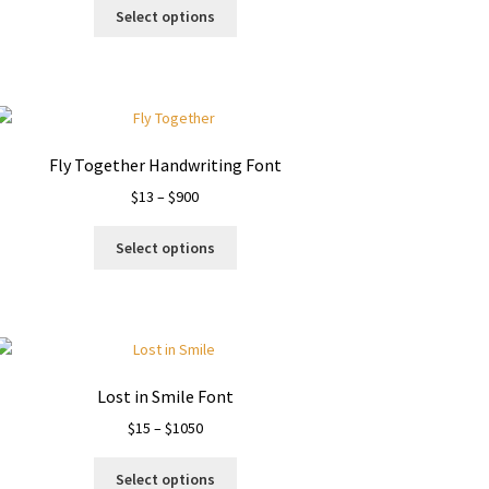
This
$18
Select options
product
through
has
$1199
multiple
variants.
The
options
Fly Together Handwriting Font
may
Price
$
13
–
$
900
be
range:
chosen
This
$13
on
Select options
product
through
the
has
$900
product
multiple
page
variants.
The
options
Lost in Smile Font
may
Price
$
15
–
$
1050
be
range:
chosen
This
$15
on
Select options