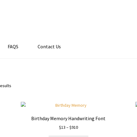
FAQS
Contact Us
results
Birthday Memory Handwriting Font
Price
$
13
–
$
910
range: