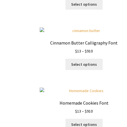
This
$13
Select options
product
through
has
$910
multiple
variants.
The
options
Cinnamon Butter Calligraphy Font
may
Price
$
13
–
$
910
be
range:
chosen
This
$13
on
Select options
product
through
the
has
$910
product
multiple
page
variants.
The
options
Homemade Cookies Font
may
Price
$
13
–
$
910
be
range:
chosen
This
$13
on
Select options