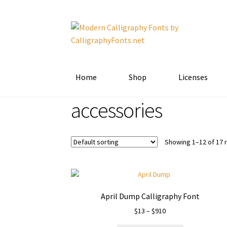
Skip
Skip
to
to
navigation
content
Home
Shop
Licenses
accessories
Showing 1–12 of 17 
April Dump Calligraphy Font
Price
$
13
–
$
910
range: