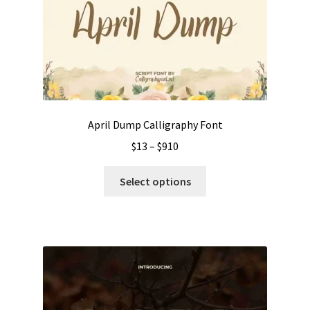
April Dump Calligraphy Font
Price
$
13
–
$
910
range:
This
$13
Select options
product
through
has
$910
multiple
variants.
The
options
may