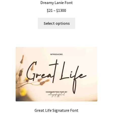
Dreamy Lanie Font
Price
$
21
–
$
1300
range:
This
$21
Select options
product
through
has
$1300
multiple
variants.
The
options
may
be
chosen
on
the
product
page
Great Life Signature Font