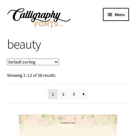
Skip
Skip
Menu
to
to
navigation
content
Home
beauty
Shop
Licenses
Showing 1–12 of 26 results
FAQS
1
2
3
Contact Us