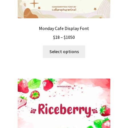
Monday Cafe Display Font
Price
$
18
–
$
1050
range:
This
$18
Select options
product
through
has
$1050
multiple
variants.
The
options
may
be
chosen
on
the