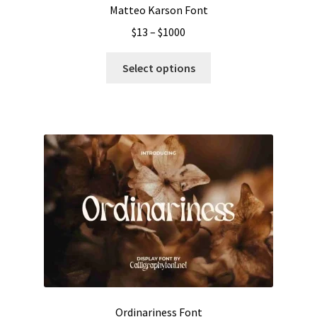
Matteo Karson Font
Price
$
13
–
$
1000
range:
This
$13
Select options
product
through
has
$1000
multiple
variants.
The
options
may
be
chosen
on
the
product
page
Ordinariness Font