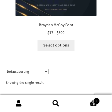
Brayden McCoy Font
Price
$
17
–
$
800
range:
This
$17
Select options
product
through
has
$800
multiple
variants.
The
options
Showing the single result
may
be
chosen
0
on
Search
Search
the