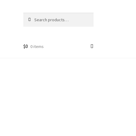
Search
Search
for:
$
0
0 items