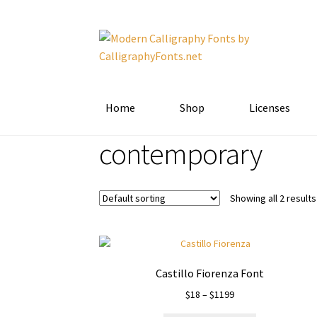
Skip
Skip
to
to
navigation
content
Home
Shop
Licenses
contemporary
Showing all 2 results
Castillo Fiorenza Font
Price
$
18
–
$
1199
range: