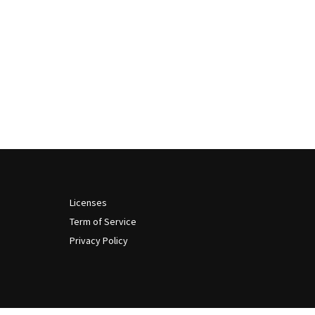
Licenses
Term of Service
Privacy Policy