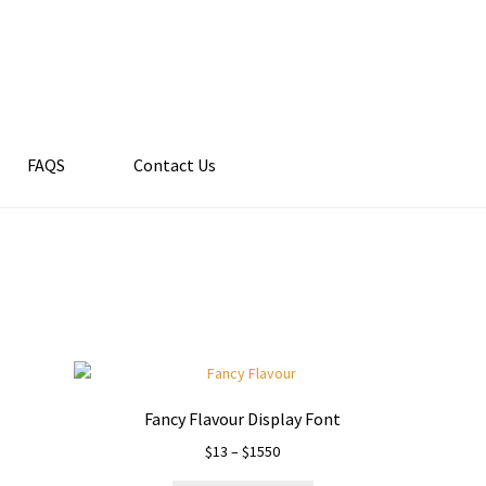
FAQS
Contact Us
Fancy Flavour Display Font
Price
$
13
–
$
1550
range: