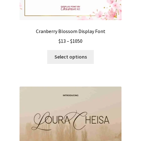
Cranberry Blossom Display Font
Price
$
13
–
$
1050
range:
This
$13
Select options
product
through
has
$1050
multiple
variants.
The
options
may
be
chosen
on
the