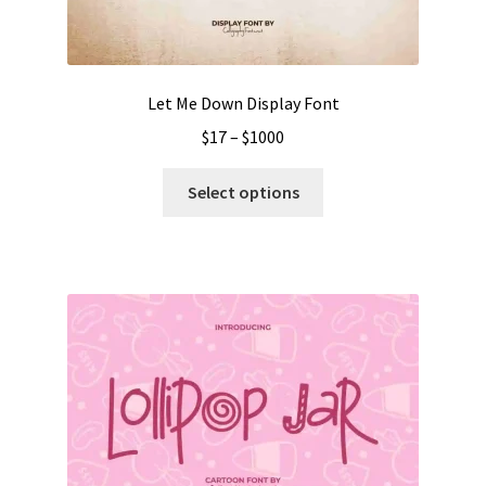
the
product
page
Let Me Down Display Font
Price
$
17
–
$
1000
range:
This
$17
Select options
product
through
has
$1000
multiple
variants.
The
options
may
be
chosen
on
the