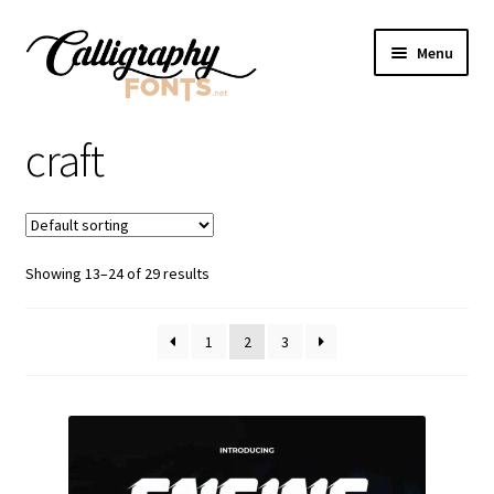
Skip
Skip
Menu
to
to
navigation
content
Home
craft
Shop
Licenses
Showing 13–24 of 29 results
FAQS
1
2
3
Contact Us