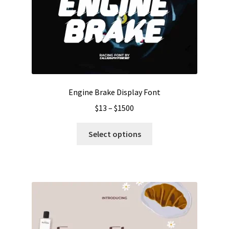
Engine Brake Display Font
Price
$
13
–
$
1500
range:
This
$13
Select options
product
through
has
$1500
multiple
variants.
The
options
may