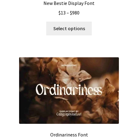
New Bestie Display Font
Price
$
13
–
$
980
range:
This
$13
Select options
product
through
has
$980
multiple
variants.
The
options
may
be
chosen
on
the
product
page
Ordinariness Font