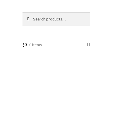
Search
Search
for:
$
0
0 items