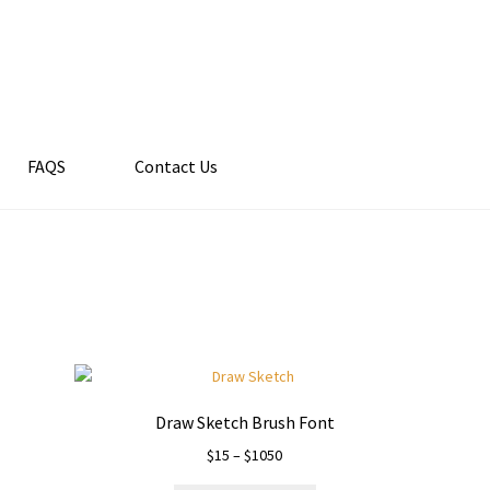
FAQS
Contact Us
Draw Sketch Brush Font
Price
$
15
–
$
1050
range: