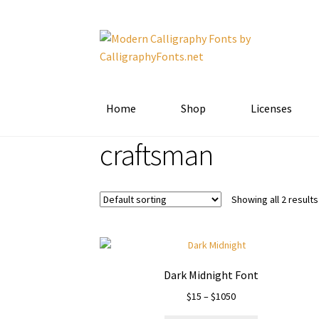
Skip
Skip
to
to
navigation
content
Home
Shop
Licenses
craftsman
Showing all 2 results
Dark Midnight Font
Price
$
15
–
$
1050
range: