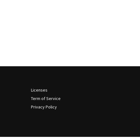
Licenses
Term of Service
Privacy Policy