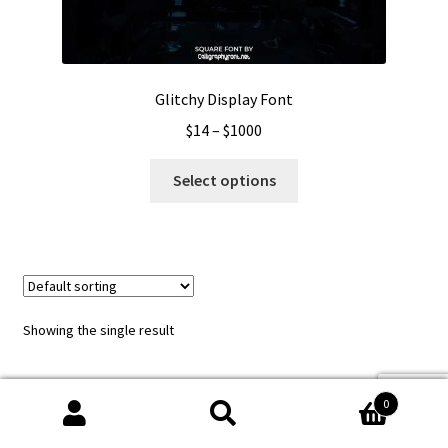
Glitchy Display Font
Price
$
14
–
$
1000
range:
This
$14
Select options
product
through
has
$1000
multiple
variants.
The
options
Showing the single result
may
be
chosen
0
on
Search
Search
the