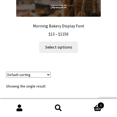
Morning Bakery Display Font
Price
$
13
–
$
1150
range:
This
$13
Select options
product
through
has
$1150
multiple
variants.
The
options
Showing the single result
may
be
chosen
0
on
Search
Search
the